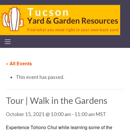
« All Events
This event has passed.
Tour | Walk in the Gardens
October 15, 2021 @ 10:00 am
-
11:00 am
MST
Experience Tohono Chul while learning some of the