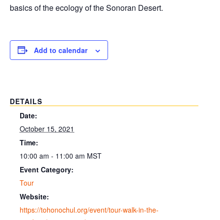
basics of the ecology of the Sonoran Desert.
Add to calendar
DETAILS
Date:
October 15, 2021
Time:
10:00 am - 11:00 am
MST
Event Category:
Tour
Website:
https://tohonochul.org/event/tour-walk-in-the-