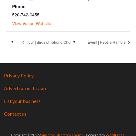
Phone
520-742-6455
View Venue Website
Tour | Birds of Tohono Chul
Event | Reptile Ramble
Privacy Policy
Advertise on this site
List your business
Contact us
Copyright © 2026
Supreme Directory Theme
- Powered by
WordPress
.