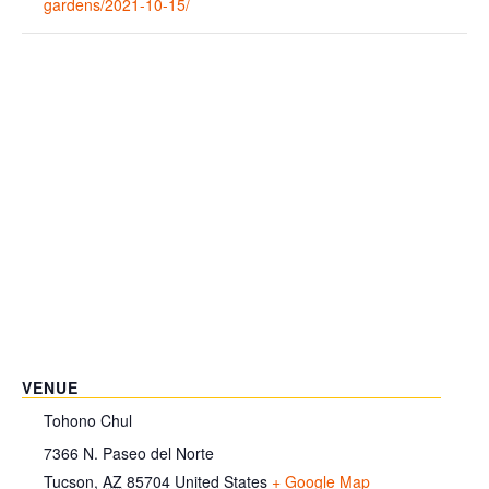
gardens/2021-10-15/
VENUE
Tohono Chul
7366 N. Paseo del Norte
Tucson
,
AZ
85704
United States
+ Google Map