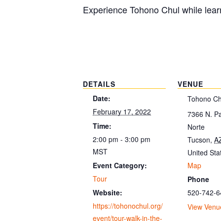
Experience Tohono Chul while learn
DETAILS
VENUE
Date:
Tohono Ch
February 17, 2022
7366 N. P
Time:
Norte
2:00 pm - 3:00 pm
Tucson
,
A
MST
United Sta
Map
Event Category:
Tour
Phone
520-742-6
Website:
https://tohonochul.org/
View Venu
event/tour-walk-in-the-