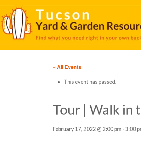
« All Events
This event has passed.
Tour | Walk in
February 17, 2022 @ 2:00 pm
-
3:00 