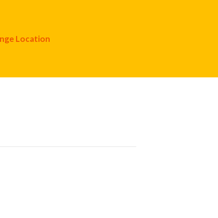
nge Location