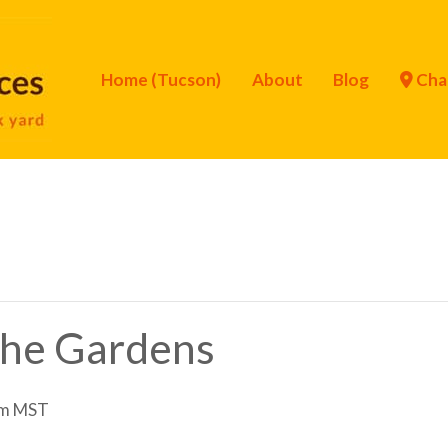
Home (Tucson)
About
Blog
Cha
 the Gardens
pm
MST