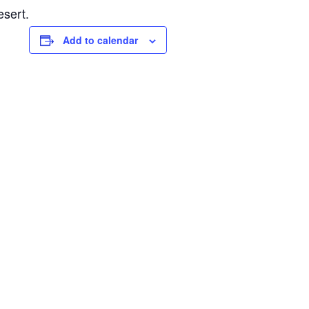
esert.
Add to calendar