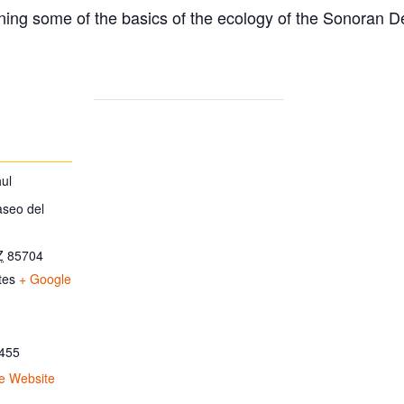
ing some of the basics of the ecology of the Sonoran D
ul
aseo del
Z
85704
tes
+ Google
455
e Website