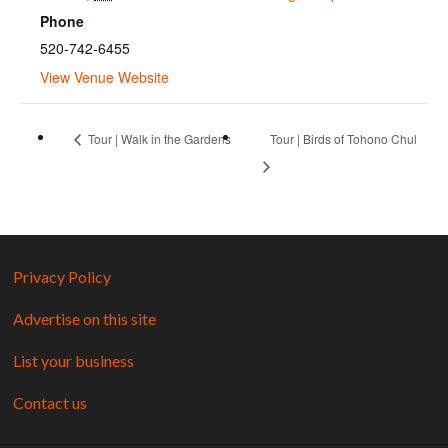
Phone
520-742-6455
View Venue Website
Tour | Walk in the Gardens
Tour | Birds of Tohono Chul
Privacy Policy
Advertise on this site
List your business
Contact us