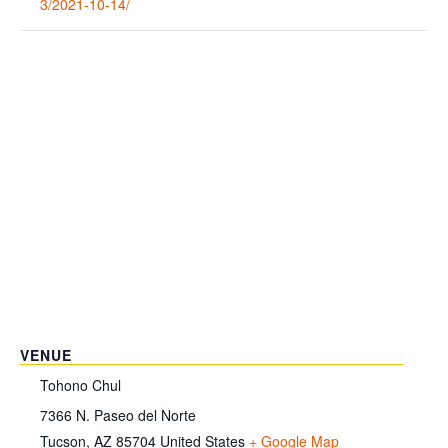
3/2021-10-14/
VENUE
Tohono Chul
7366 N. Paseo del Norte
Tucson
,
AZ
85704
United States
+ Google Map