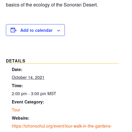
basics of the ecology of the Sonoran Desert.
Add to calendar
DETAILS
Date:
October 14, 2021
Time:
2:00 pm - 3:00 pm
MST
Event Category:
Tour
Website:
https://tohonochul.org/event/tour-walk-in-the-gardens-