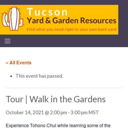
« All Events
This event has passed.
Tour | Walk in the Gardens
October 14, 2021 @ 2:00 pm
-
3:00 pm
MST
Experience Tohono Chul while learning some of the