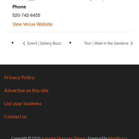
Phone
520-742-6455
View Venue Website
Event | Gallery Buzz
Tour | Walk in the Gardens
Privacy Policy
Advertise on this site
List your business
Contact us
Copyright © 2026
Supreme Directory Theme
- Powered by
WordPress
.