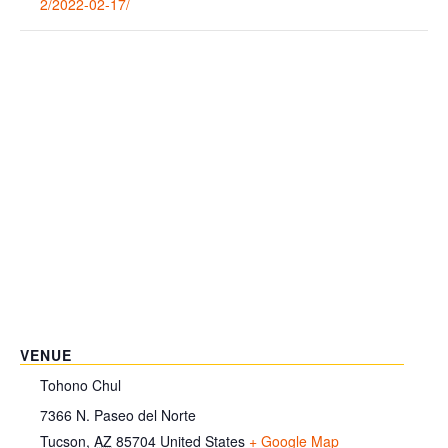
2/2022-02-17/
VENUE
Tohono Chul
7366 N. Paseo del Norte
Tucson
,
AZ
85704
United States
+ Google Map