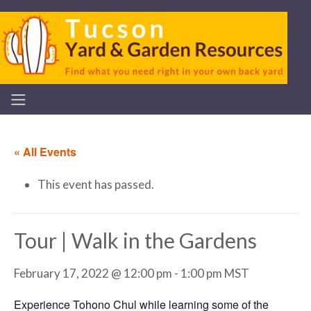
« All Events
This event has passed.
Tour | Walk in the Gardens
February 17, 2022 @ 12:00 pm
-
1:00 pm
MST
Experience Tohono Chul while learning some of the