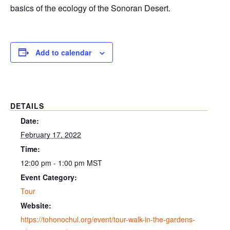
basics of the ecology of the Sonoran Desert.
Add to calendar
DETAILS
Date:
February 17, 2022
Time:
12:00 pm - 1:00 pm
MST
Event Category:
Tour
Website:
https://tohonochul.org/event/tour-walk-in-the-gardens-