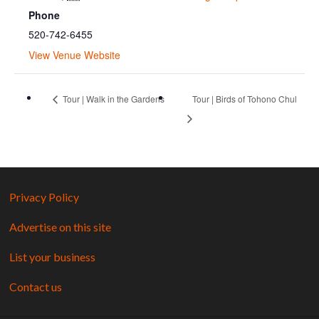
Phone
520-742-6455
View Venue Website
Tour | Walk in the Gardens
Tour | Birds of Tohono Chul
Privacy Policy
Advertise on this site
List your business
Contact us