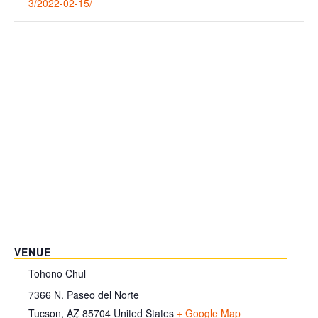
3/2022-02-15/
VENUE
Tohono Chul
7366 N. Paseo del Norte
Tucson
,
AZ
85704
United States
+ Google Map