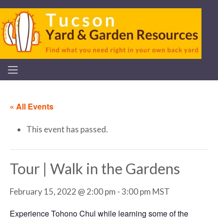
« All Events
This event has passed.
Tour | Walk in the Gardens
February 15, 2022 @ 2:00 pm
-
3:00 pm
MST
Experience Tohono Chul while learning some of the