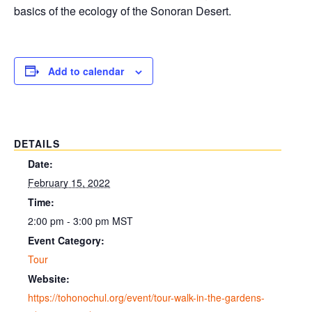
basics of the ecology of the Sonoran Desert.
Add to calendar
DETAILS
Date:
February 15, 2022
Time:
2:00 pm - 3:00 pm
MST
Event Category:
Tour
Website:
https://tohonochul.org/event/tour-walk-in-the-gardens-