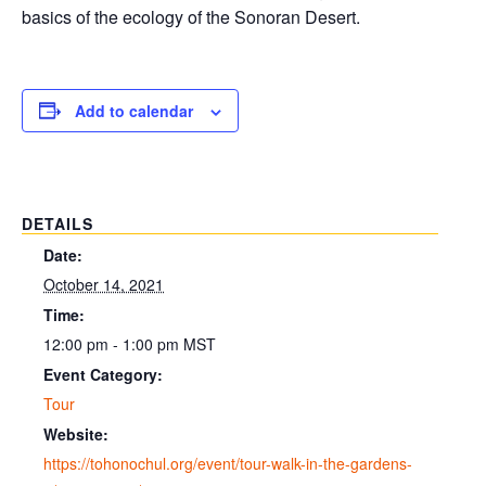
basics of the ecology of the Sonoran Desert.
Add to calendar
DETAILS
Date:
October 14, 2021
Time:
12:00 pm - 1:00 pm
MST
Event Category:
Tour
Website:
https://tohonochul.org/event/tour-walk-in-the-gardens-