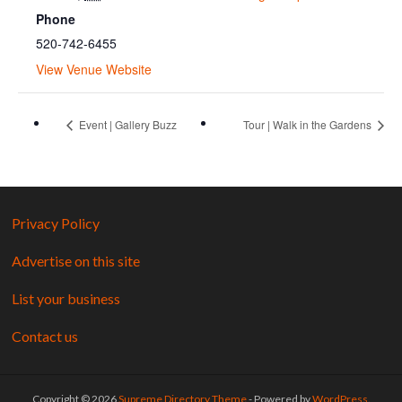
Phone
520-742-6455
View Venue Website
Event | Gallery Buzz
Tour | Walk in the Gardens
Privacy Policy
Advertise on this site
List your business
Contact us
Copyright © 2026
Supreme Directory Theme
- Powered by
WordPress
.