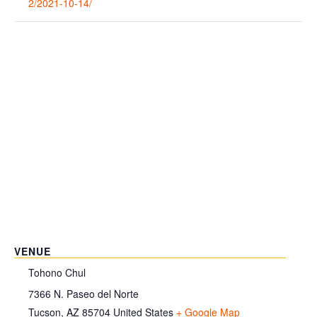
2/2021-10-14/
VENUE
Tohono Chul
7366 N. Paseo del Norte
Tucson
,
AZ
85704
United States
+ Google Map