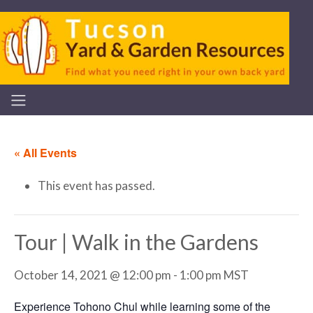
« All Events
This event has passed.
Tour | Walk in the Gardens
October 14, 2021 @ 12:00 pm
-
1:00 pm
MST
Experience Tohono Chul while learning some of the