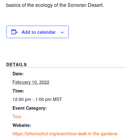
basics of the ecology of the Sonoran Desert.
Add to calendar
DETAILS
Date:
February 10, 2022
Time:
12:00 pm - 1:00 pm
MST
Event Category:
Tour
Website:
https://tohonochul.org/event/tour-walk-in-the-gardens-