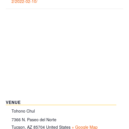
2/2022-02-10/
VENUE
Tohono Chul
7366 N. Paseo del Norte
Tucson
,
AZ
85704
United States
+ Google Map