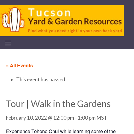
« All Events
This event has passed.
Tour | Walk in the Gardens
February 10, 2022 @ 12:00 pm
-
1:00 pm
MST
Experience Tohono Chul while learning some of the