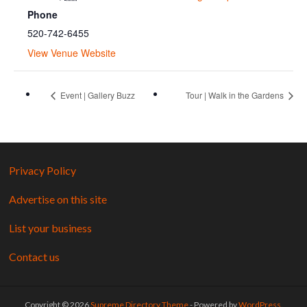
Phone
520-742-6455
View Venue Website
Event | Gallery Buzz
Tour | Walk in the Gardens
Privacy Policy
Advertise on this site
List your business
Contact us
Copyright © 2026
Supreme Directory Theme
- Powered by
WordPress
.