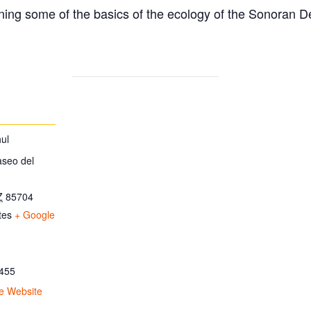
ing some of the basics of the ecology of the Sonoran D
ul
aseo del
Z
85704
tes
+ Google
455
e Website