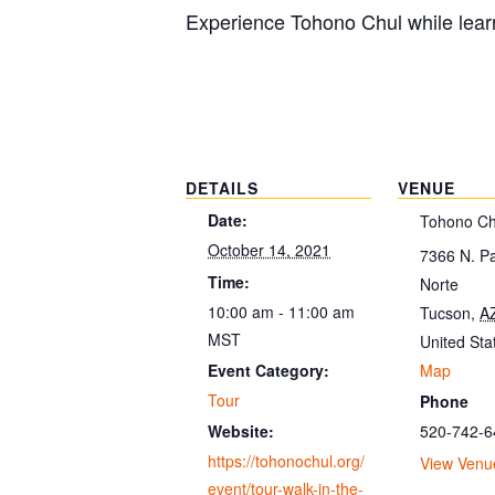
Experience Tohono Chul while learn
DETAILS
VENUE
Date:
Tohono Ch
October 14, 2021
7366 N. P
Time:
Norte
10:00 am - 11:00 am
Tucson
,
A
MST
United Sta
Map
Event Category:
Tour
Phone
520-742-6
Website:
https://tohonochul.org/
View Venu
event/tour-walk-in-the-