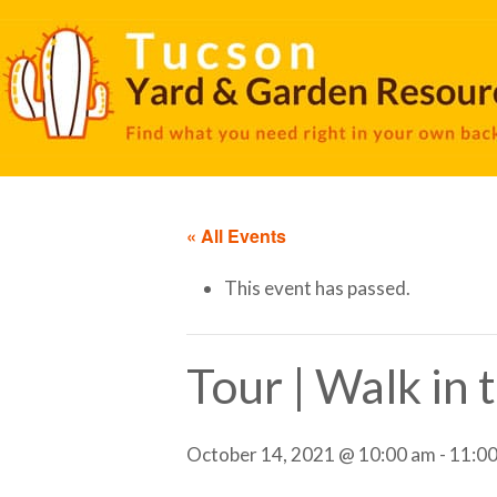
« All Events
This event has passed.
Tour | Walk in
October 14, 2021 @ 10:00 am
-
11:0