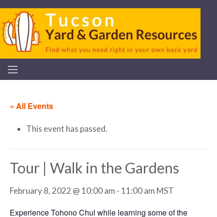
« All Events
This event has passed.
Tour | Walk in the Gardens
February 8, 2022 @ 10:00 am
-
11:00 am
MST
Experience Tohono Chul while learning some of the