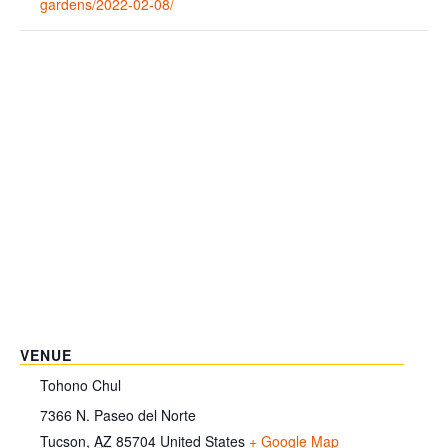
gardens/2022-02-08/
VENUE
Tohono Chul
7366 N. Paseo del Norte
Tucson
,
AZ
85704
United States
+ Google Map