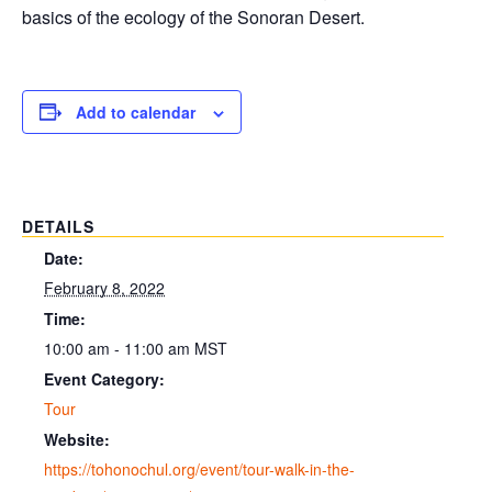
basics of the ecology of the Sonoran Desert.
Add to calendar
DETAILS
Date:
February 8, 2022
Time:
10:00 am - 11:00 am
MST
Event Category:
Tour
Website:
https://tohonochul.org/event/tour-walk-in-the-