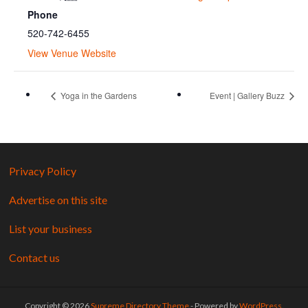
Phone
520-742-6455
View Venue Website
Yoga in the Gardens
Event | Gallery Buzz
Privacy Policy
Advertise on this site
List your business
Contact us
Copyright © 2026
Supreme Directory Theme
- Powered by
WordPress
.