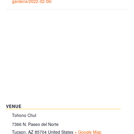
gardens/2022-02-06/
VENUE
Tohono Chul
7366 N. Paseo del Norte
Tucson
,
AZ
85704
United States
+ Google Map