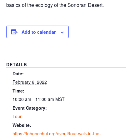
basics of the ecology of the Sonoran Desert.
Add to calendar
DETAILS
Date:
February 6, 2022
Time:
10:00 am - 11:00 am
MST
Event Category:
Tour
Website:
https://tohonochul.org/event/tour-walk-in-the-