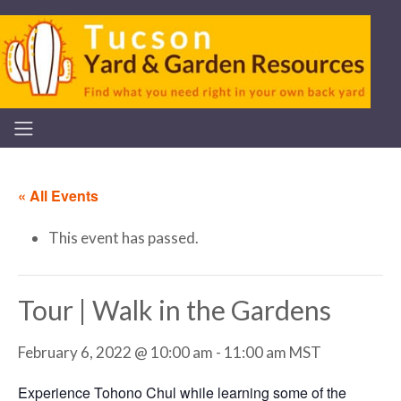
« All Events
This event has passed.
Tour | Walk in the Gardens
February 6, 2022 @ 10:00 am
-
11:00 am
MST
Experience Tohono Chul while learning some of the