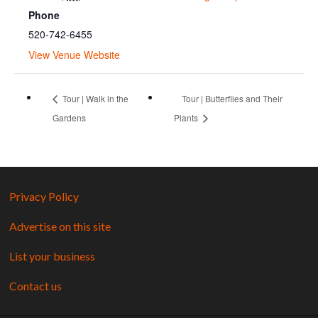
Phone
520-742-6455
View Venue Website
Tour | Walk in the
Tour | Butterflies and Their
Gardens
Plants
Privacy Policy
Advertise on this site
List your business
Contact us