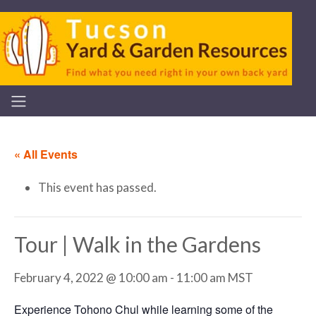
« All Events
This event has passed.
Tour | Walk in the Gardens
February 4, 2022 @ 10:00 am
-
11:00 am
MST
Experience Tohono Chul while learning some of the