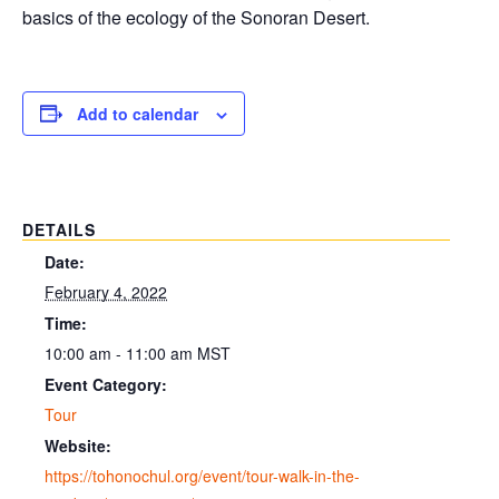
basics of the ecology of the Sonoran Desert.
Add to calendar
DETAILS
Date:
February 4, 2022
Time:
10:00 am - 11:00 am
MST
Event Category:
Tour
Website:
https://tohonochul.org/event/tour-walk-in-the-