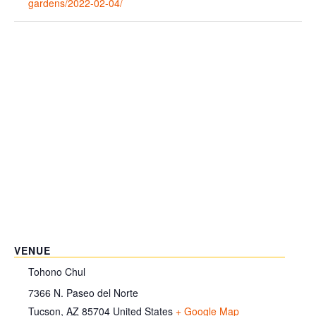
gardens/2022-02-04/
VENUE
Tohono Chul
7366 N. Paseo del Norte
Tucson
,
AZ
85704
United States
+ Google Map