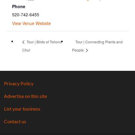
Phone
520-742-6455
View Venue Website
Tour | Birds of Tohono
Tour | Connecting Plants and
Chul
People
Privacy Policy
Advertise on this site
List your business
Contact us