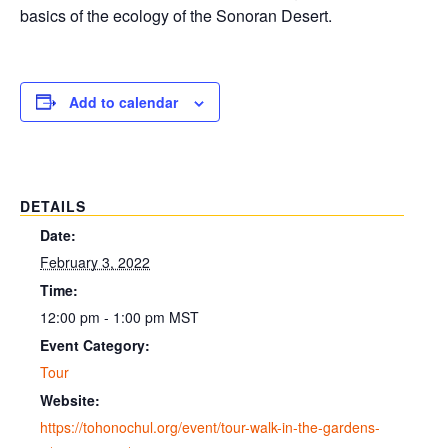
basics of the ecology of the Sonoran Desert.
Add to calendar
DETAILS
Date:
February 3, 2022
Time:
12:00 pm - 1:00 pm
MST
Event Category:
Tour
Website:
https://tohonochul.org/event/tour-walk-in-the-gardens-