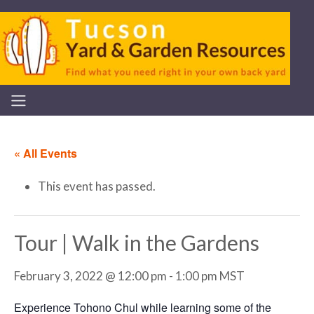
« All Events
This event has passed.
Tour | Walk in the Gardens
February 3, 2022 @ 12:00 pm
-
1:00 pm
MST
Experience Tohono Chul while learning some of the