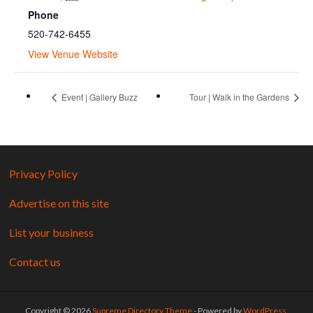
Phone
520-742-6455
View Venue Website
Event | Gallery Buzz
Tour | Walk in the Gardens
Privacy Policy
Advertise on this site
List your business
Contact us
Copyright © 2026
Supreme Directory Theme
- Powered by
WordPress
.