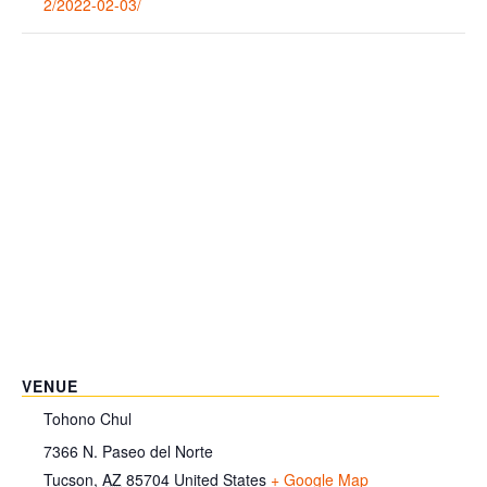
2/2022-02-03/
VENUE
Tohono Chul
7366 N. Paseo del Norte
Tucson
,
AZ
85704
United States
+ Google Map