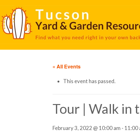
« All Events
This event has passed.
Tour | Walk in
February 3, 2022 @ 10:00 am
-
11:00