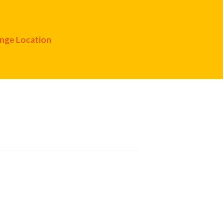
nge Location