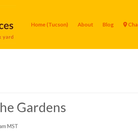
Home (Tucson)
About
Blog
Cha
 the Gardens
 am
MST