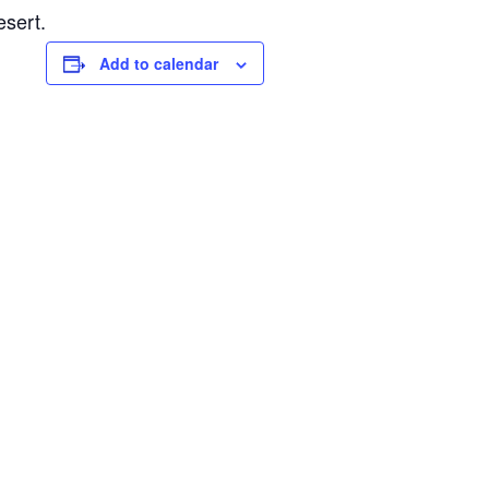
esert.
Add to calendar