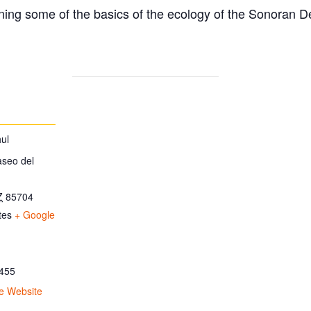
ing some of the basics of the ecology of the Sonoran D
ul
aseo del
Z
85704
tes
+ Google
455
e Website