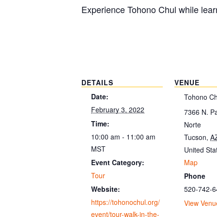
Experience Tohono Chul while learn
DETAILS
VENUE
Date:
Tohono Ch
February 3, 2022
7366 N. P
Time:
Norte
10:00 am - 11:00 am
Tucson
,
A
MST
United Sta
Map
Event Category:
Tour
Phone
520-742-6
Website:
https://tohonochul.org/
View Venu
event/tour-walk-in-the-