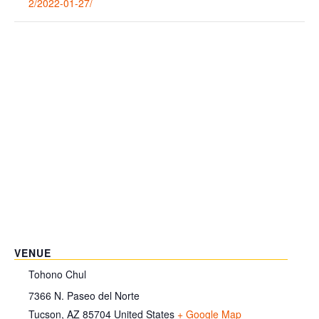
2/2022-01-27/
VENUE
Tohono Chul
7366 N. Paseo del Norte
Tucson
,
AZ
85704
United States
+ Google Map