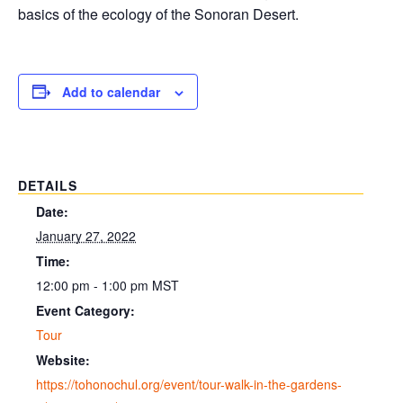
basics of the ecology of the Sonoran Desert.
Add to calendar
DETAILS
Date:
January 27, 2022
Time:
12:00 pm - 1:00 pm
MST
Event Category:
Tour
Website:
https://tohonochul.org/event/tour-walk-in-the-gardens-