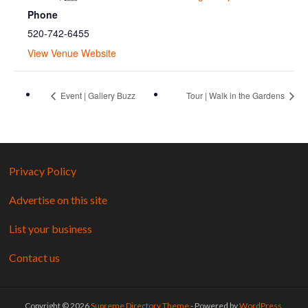
Phone
520-742-6455
View Venue Website
Event | Gallery Buzz
Tour | Walk in the Gardens
Privacy Policy
Advertise on this site
List your business
Contact us
Copyright © 2026
Supreme Directory Theme
- Powered by
WordPress
.