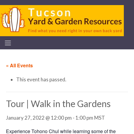
« All Events
This event has passed.
Tour | Walk in the Gardens
January 27, 2022 @ 12:00 pm
-
1:00 pm
MST
Experience Tohono Chul while learning some of the