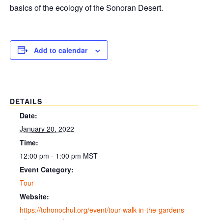
basics of the ecology of the Sonoran Desert.
Add to calendar
DETAILS
Date:
January 20, 2022
Time:
12:00 pm - 1:00 pm
MST
Event Category:
Tour
Website:
https://tohonochul.org/event/tour-walk-in-the-gardens-