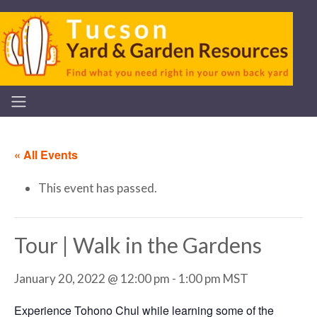
« All Events
This event has passed.
Tour | Walk in the Gardens
January 20, 2022 @ 12:00 pm
-
1:00 pm
MST
Experience Tohono Chul while learning some of the