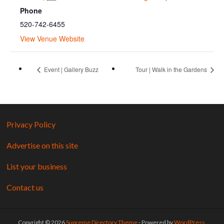
Phone
520-742-6455
View Venue Website
Event | Gallery Buzz
Tour | Walk in the Gardens
Privacy Policy
Advertise on this site
List your business
Contact us
Copyright © 2026
Supreme Directory Theme
- Powered by
WordPress
.