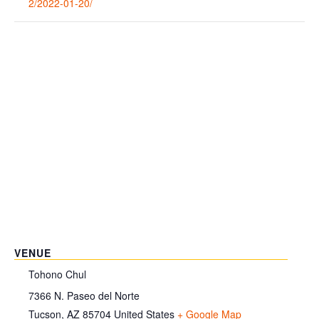
2/2022-01-20/
VENUE
Tohono Chul
7366 N. Paseo del Norte
Tucson
,
AZ
85704
United States
+ Google Map