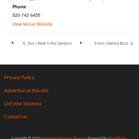
Phone
520-742-6455
View Venue Website
Tour | Walk in the Gardens
Event | Gallery Buzz
Privacy Policy
Advertise on this site
List your business
Contact us
Copyright © 2026
Supreme Directory Theme
- Powered by
WordPress
.