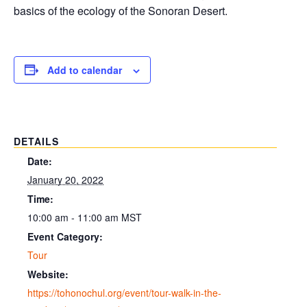
basics of the ecology of the Sonoran Desert.
Add to calendar
DETAILS
Date:
January 20, 2022
Time:
10:00 am - 11:00 am
MST
Event Category:
Tour
Website:
https://tohonochul.org/event/tour-walk-in-the-