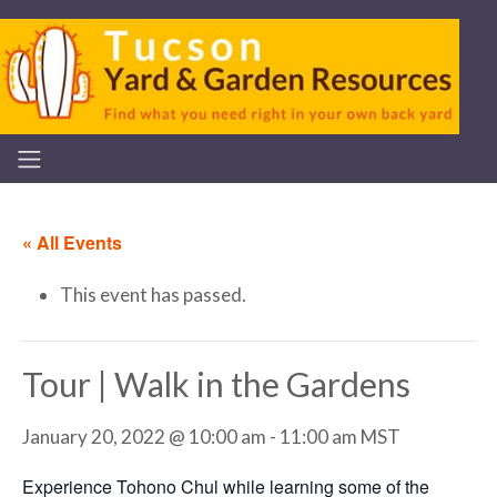
« All Events
This event has passed.
Tour | Walk in the Gardens
January 20, 2022 @ 10:00 am
-
11:00 am
MST
Experience Tohono Chul while learning some of the