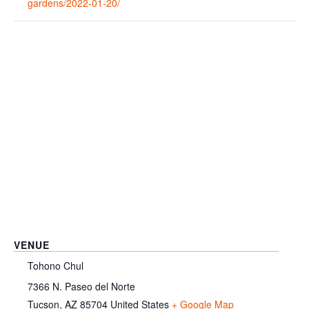
gardens/2022-01-20/
VENUE
Tohono Chul
7366 N. Paseo del Norte
Tucson
,
AZ
85704
United States
+ Google Map