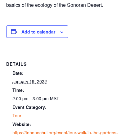
basics of the ecology of the Sonoran Desert.
Add to calendar
DETAILS
Date:
January 19, 2022
Time:
2:00 pm - 3:00 pm
MST
Event Category:
Tour
Website:
https://tohonochul.org/event/tour-walk-in-the-gardens-