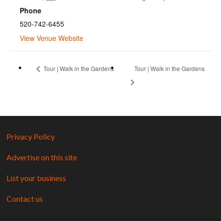
Phone
520-742-6455
View Venue Website
Tour | Walk in the Gardens
Tour | Walk in the Gardens
Privacy Policy
Advertise on this site
List your business
Contact us