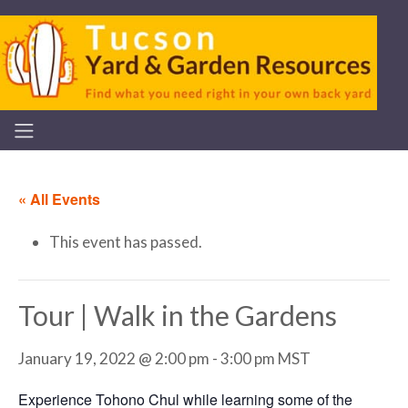
« All Events
This event has passed.
Tour | Walk in the Gardens
January 19, 2022 @ 2:00 pm
-
3:00 pm
MST
Experience Tohono Chul while learning some of the