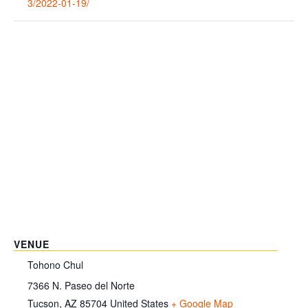
3/2022-01-19/
VENUE
Tohono Chul
7366 N. Paseo del Norte
Tucson
,
AZ
85704
United States
+ Google Map