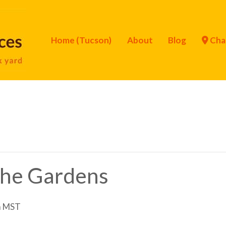
Home (Tucson)
About
Blog
Cha
 the Gardens
m
MST