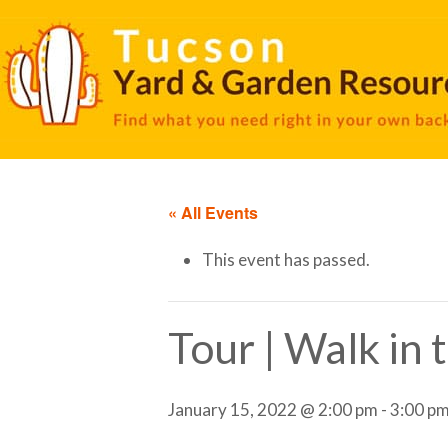
« All Events
This event has passed.
Tour | Walk in
January 15, 2022 @ 2:00 pm
-
3:00 p