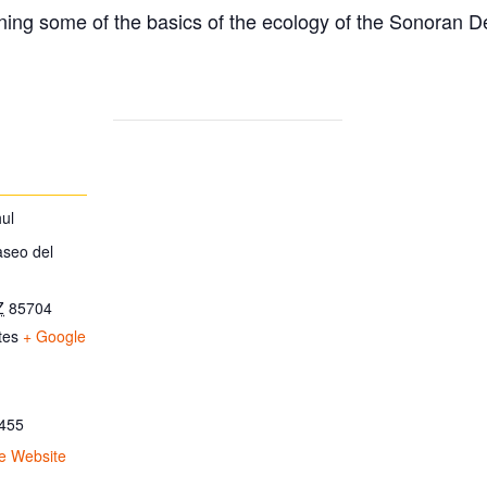
ing some of the basics of the ecology of the Sonoran D
ul
aseo del
Z
85704
tes
+ Google
455
e Website