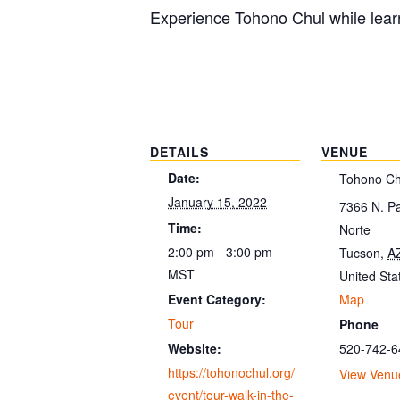
Experience Tohono Chul while learn
DETAILS
VENUE
Date:
Tohono Ch
January 15, 2022
7366 N. P
Time:
Norte
2:00 pm - 3:00 pm
Tucson
,
A
MST
United Sta
Map
Event Category:
Tour
Phone
520-742-6
Website:
https://tohonochul.org/
View Venu
event/tour-walk-in-the-