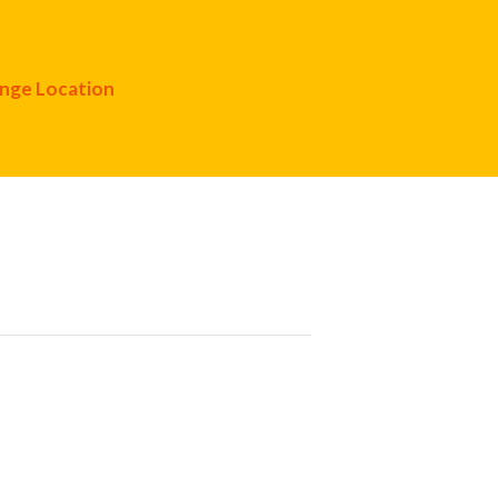
nge Location