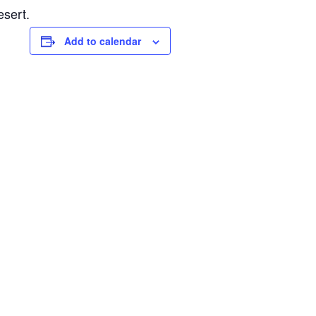
esert.
Add to calendar