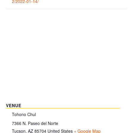
2/2022-01-14/
VENUE
Tohono Chul
7366 N. Paseo del Norte
Tucson
,
AZ
85704
United States
+ Google Map