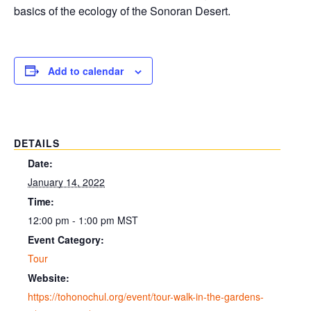
basics of the ecology of the Sonoran Desert.
Add to calendar
DETAILS
Date:
January 14, 2022
Time:
12:00 pm - 1:00 pm
MST
Event Category:
Tour
Website:
https://tohonochul.org/event/tour-walk-in-the-gardens-