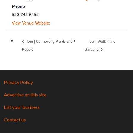
Phone
520-742-6455
View Venue Website
Tour | Connecting Plants and
Tour | Walk in the
People
Gardens
Privacy Policy
Advertise on this site
List your business
Contact us