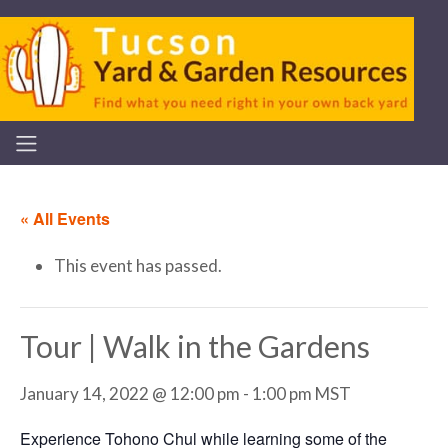
« All Events
This event has passed.
Tour | Walk in the Gardens
January 14, 2022 @ 12:00 pm
-
1:00 pm
MST
Experience Tohono Chul while learning some of the