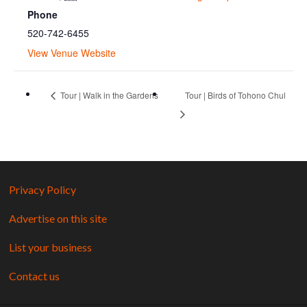
Phone
520-742-6455
View Venue Website
Tour | Walk in the Gardens
Tour | Birds of Tohono Chul
Privacy Policy
Advertise on this site
List your business
Contact us