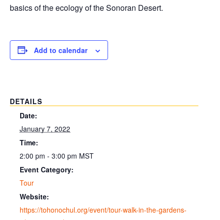
basics of the ecology of the Sonoran Desert.
Add to calendar
DETAILS
Date:
January 7, 2022
Time:
2:00 pm - 3:00 pm
MST
Event Category:
Tour
Website:
https://tohonochul.org/event/tour-walk-in-the-gardens-