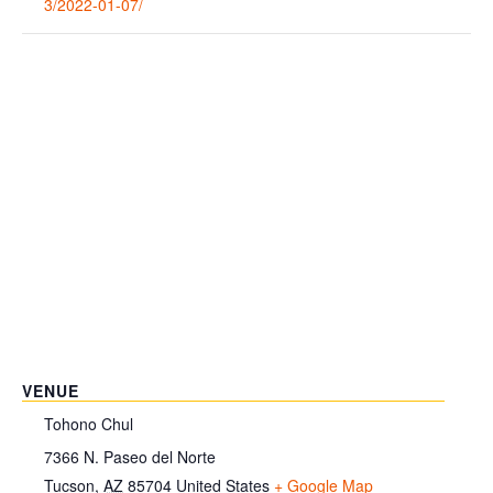
3/2022-01-07/
VENUE
Tohono Chul
7366 N. Paseo del Norte
Tucson
,
AZ
85704
United States
+ Google Map