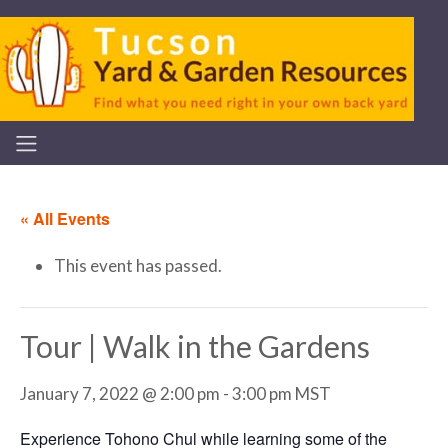
« All Events
This event has passed.
Tour | Walk in the Gardens
January 7, 2022 @ 2:00 pm
-
3:00 pm
MST
Experience Tohono Chul while learning some of the