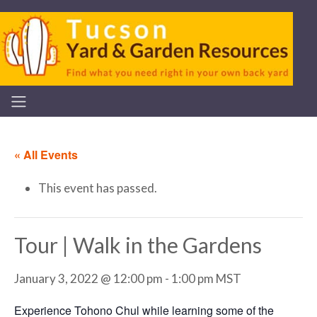
« All Events
This event has passed.
Tour | Walk in the Gardens
January 3, 2022 @ 12:00 pm
-
1:00 pm
MST
Experience Tohono Chul while learning some of the