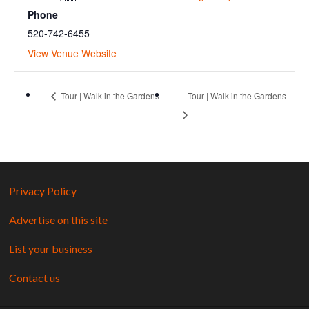
Phone
520-742-6455
View Venue Website
Tour | Walk in the Gardens
Tour | Walk in the Gardens
Privacy Policy
Advertise on this site
List your business
Contact us