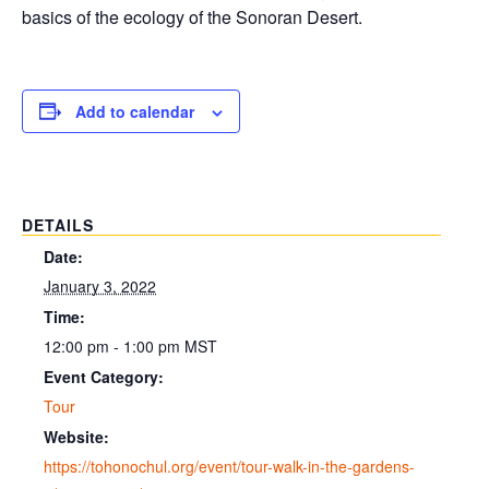
basics of the ecology of the Sonoran Desert.
Add to calendar
DETAILS
Date:
January 3, 2022
Time:
12:00 pm - 1:00 pm
MST
Event Category:
Tour
Website:
https://tohonochul.org/event/tour-walk-in-the-gardens-