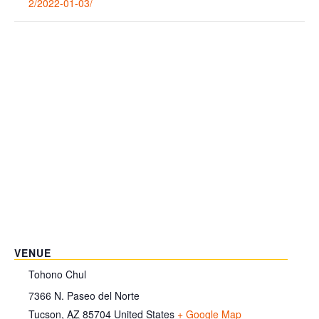
2/2022-01-03/
VENUE
Tohono Chul
7366 N. Paseo del Norte
Tucson
,
AZ
85704
United States
+ Google Map