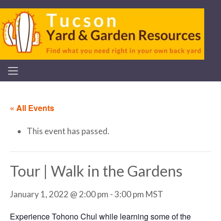
« All Events
This event has passed.
Tour | Walk in the Gardens
January 1, 2022 @ 2:00 pm
-
3:00 pm
MST
Experience Tohono Chul while learning some of the