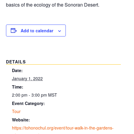
basics of the ecology of the Sonoran Desert.
Add to calendar
DETAILS
Date:
January 1, 2022
Time:
2:00 pm - 3:00 pm
MST
Event Category:
Tour
Website:
https://tohonochul.org/event/tour-walk-in-the-gardens-