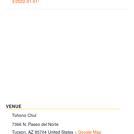
3/2022-01-01/
VENUE
Tohono Chul
7366 N. Paseo del Norte
Tucson
,
AZ
85704
United States
+ Google Map