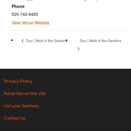
Phone
520-742-6455
View Venue Website
Tour | Walk in the Gardens
Tour | Walk in the Gardens
Privacy Policy
Advertise on this site
List your business
Contact us