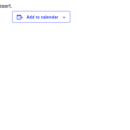
esert.
Add to calendar