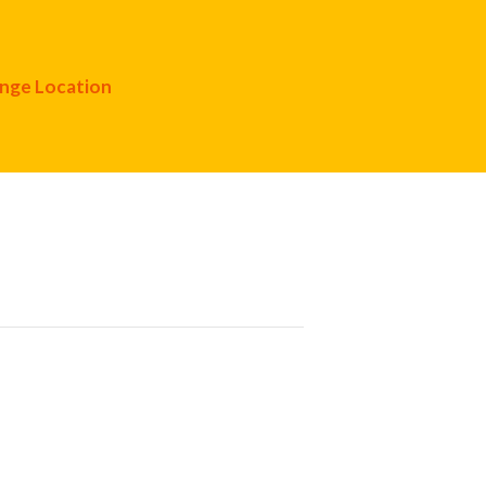
nge Location