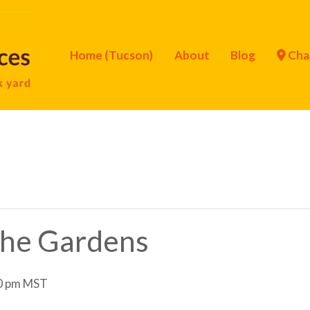
Home (Tucson)
About
Blog
Cha
 the Gardens
0 pm
MST