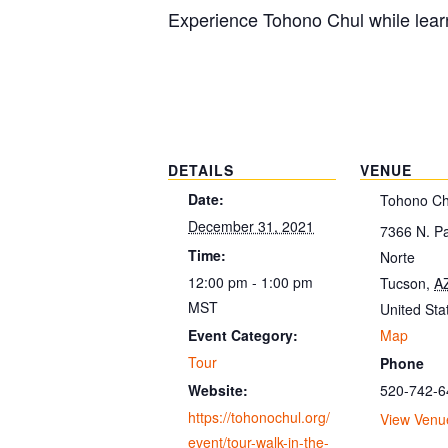
Experience Tohono Chul while learn
DETAILS
VENUE
Date:
Tohono Ch
December 31, 2021
7366 N. P
Time:
Norte
12:00 pm - 1:00 pm
Tucson
,
A
MST
United Sta
Map
Event Category:
Tour
Phone
520-742-6
Website:
https://tohonochul.org/
View Venu
event/tour-walk-in-the-