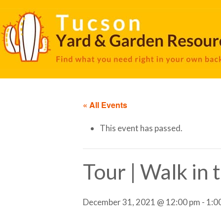
« All Events
This event has passed.
Tour | Walk in
December 31, 2021 @ 12:00 pm
-
1:0