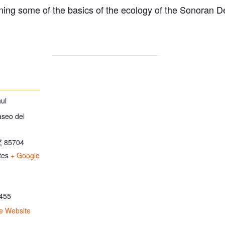
ing some of the basics of the ecology of the Sonoran D
ul
aseo del
Z
85704
tes
+ Google
455
e Website