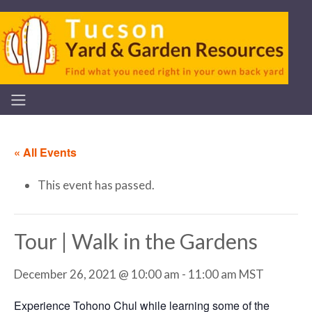
« All Events
This event has passed.
Tour | Walk in the Gardens
December 26, 2021 @ 10:00 am
-
11:00 am
MST
Experience Tohono Chul while learning some of the