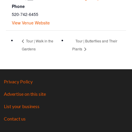
Phone
520-742-6455
View Venue Website
Tour | Walk in the
Tour | Butterflies and Their
Gardens
Plants
Privacy Policy
Advertise on this site
List your business
Contact us