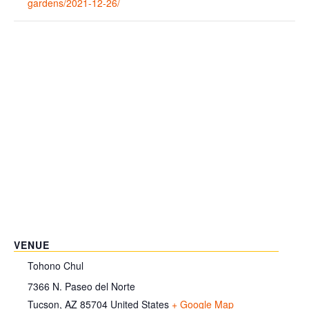
gardens/2021-12-26/
VENUE
Tohono Chul
7366 N. Paseo del Norte
Tucson
,
AZ
85704
United States
+ Google Map