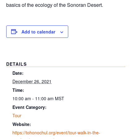
basics of the ecology of the Sonoran Desert.
Add to calendar
DETAILS
Date:
December 26, 2021
Time:
10:00 am - 11:00 am
MST
Event Category:
Tour
Website:
https://tohonochul.org/event/tour-walk-in-the-