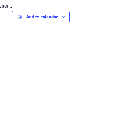
esert.
Add to calendar