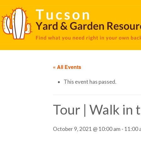
« All Events
This event has passed.
Tour | Walk in
October 9, 2021 @ 10:00 am
-
11:00 