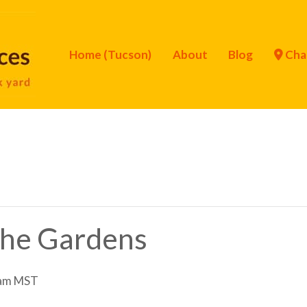
Home (Tucson)
About
Blog
Cha
 the Gardens
am
MST