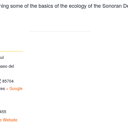
ing some of the basics of the ecology of the Sonoran D
ul
aseo del
Z
85704
tes
+ Google
455
e Website