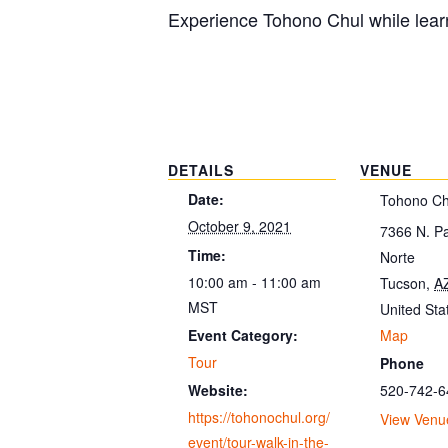
Experience Tohono Chul while learn
DETAILS
VENUE
Date:
Tohono Ch
October 9, 2021
7366 N. P
Time:
Norte
10:00 am - 11:00 am
Tucson
,
A
MST
United Sta
Map
Event Category:
Tour
Phone
520-742-6
Website:
https://tohonochul.org/
View Venu
event/tour-walk-in-the-