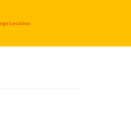
nge Location