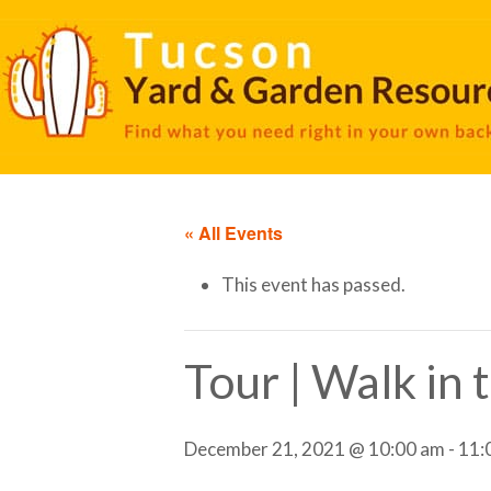
« All Events
This event has passed.
Tour | Walk in
December 21, 2021 @ 10:00 am
-
11: