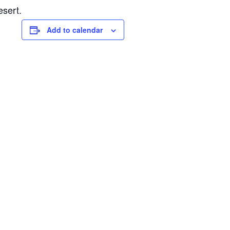
esert.
Add to calendar