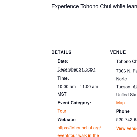
Experience Tohono Chul while learn
DETAILS
VENUE
Date:
Tohono Ch
December 21, 2021
7366 N. P
Time:
Norte
10:00 am - 11:00 am
Tucson
,
A
MST
United Sta
Map
Event Category:
Tour
Phone
520-742-6
Website:
https://tohonochul.org/
View Venu
event/tour-walk-in-the-