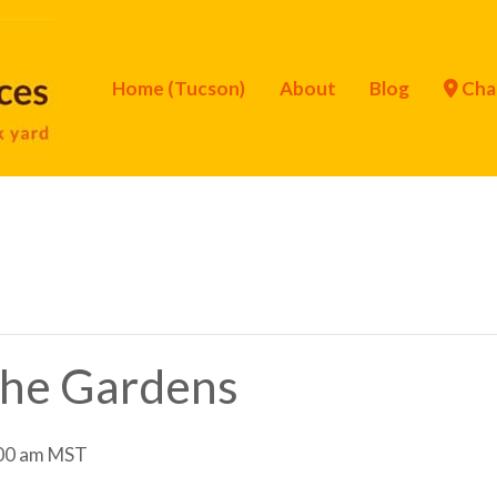
Home (Tucson)
About
Blog
Cha
 the Gardens
00 am
MST