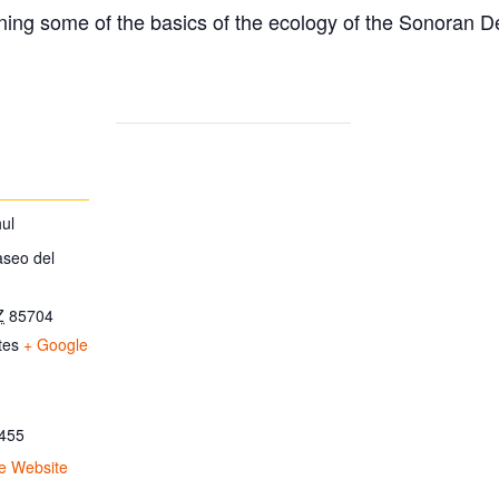
ing some of the basics of the ecology of the Sonoran D
ul
aseo del
Z
85704
tes
+ Google
455
e Website