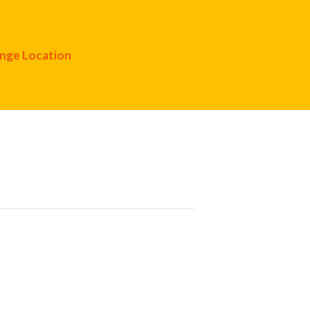
nge Location