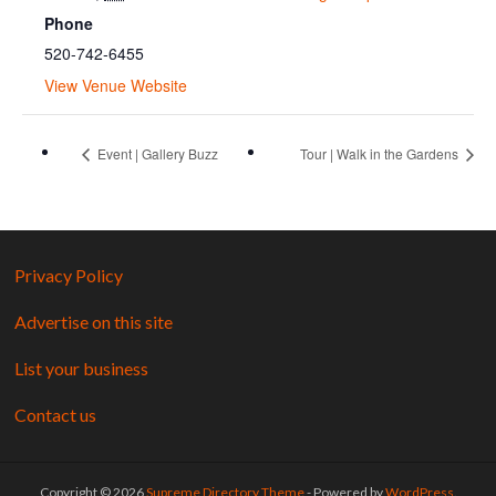
Phone
520-742-6455
View Venue Website
Event | Gallery Buzz
Tour | Walk in the Gardens
Privacy Policy
Advertise on this site
List your business
Contact us
Copyright © 2026
Supreme Directory Theme
- Powered by
WordPress
.