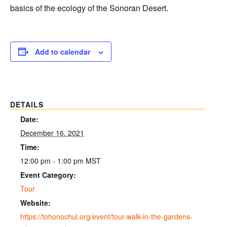
basics of the ecology of the Sonoran Desert.
Add to calendar
DETAILS
Date:
December 16, 2021
Time:
12:00 pm - 1:00 pm
MST
Event Category:
Tour
Website:
https://tohonochul.org/event/tour-walk-in-the-gardens-