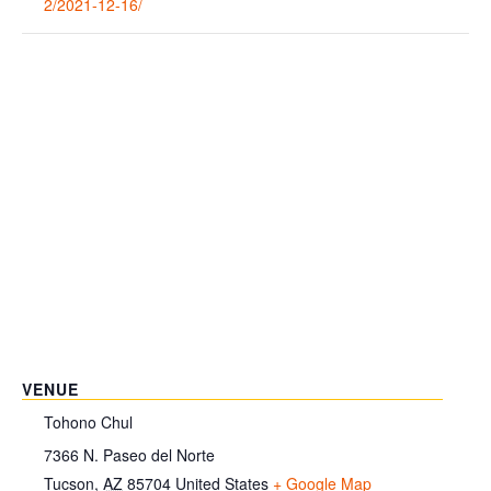
2/2021-12-16/
VENUE
Tohono Chul
7366 N. Paseo del Norte
Tucson
,
AZ
85704
United States
+ Google Map