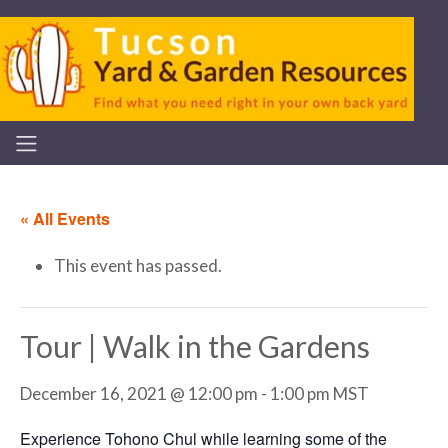
« All Events
This event has passed.
Tour | Walk in the Gardens
December 16, 2021 @ 12:00 pm
-
1:00 pm
MST
Experience Tohono Chul while learning some of the