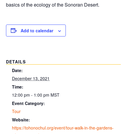
basics of the ecology of the Sonoran Desert.
Add to calendar
DETAILS
Date:
December 13, 2021
Time:
12:00 pm - 1:00 pm
MST
Event Category:
Tour
Website:
https://tohonochul.org/event/tour-walk-in-the-gardens-