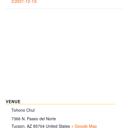
2/2021-12-13/
VENUE
Tohono Chul
7366 N. Paseo del Norte
Tucson
,
AZ
85704
United States
+ Google Map