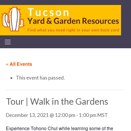
« All Events
This event has passed.
Tour | Walk in the Gardens
December 13, 2021 @ 12:00 pm
-
1:00 pm
MST
Experience Tohono Chul while learning some of the