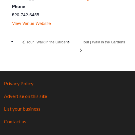
Phone
520-742-6455
View Venue Website
Tour | Walk in the Gardens
Tour | Walk in the Gardens
Privacy Policy
Advertise on this site
List your business
Contact us