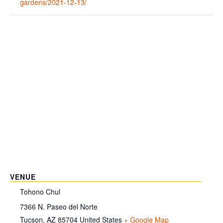
gardens/2021-12-13/
VENUE
Tohono Chul
7366 N. Paseo del Norte
Tucson
,
AZ
85704
United States
+ Google Map