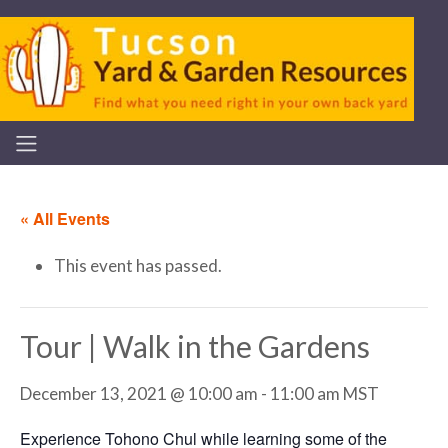
« All Events
This event has passed.
Tour | Walk in the Gardens
December 13, 2021 @ 10:00 am
-
11:00 am
MST
Experience Tohono Chul while learning some of the