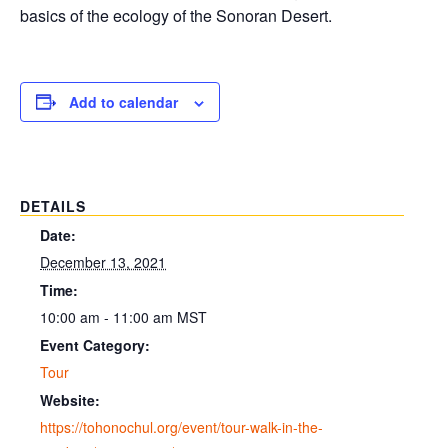
basics of the ecology of the Sonoran Desert.
Add to calendar
DETAILS
Date:
December 13, 2021
Time:
10:00 am - 11:00 am
MST
Event Category:
Tour
Website:
https://tohonochul.org/event/tour-walk-in-the-