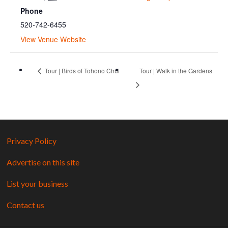
Phone
520-742-6455
View Venue Website
Tour | Birds of Tohono Chul
Tour | Walk in the Gardens
Privacy Policy
Advertise on this site
List your business
Contact us