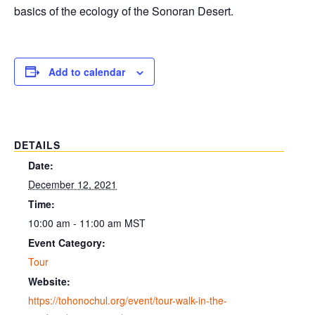
basics of the ecology of the Sonoran Desert.
Add to calendar
DETAILS
Date:
December 12, 2021
Time:
10:00 am - 11:00 am
MST
Event Category:
Tour
Website:
https://tohonochul.org/event/tour-walk-in-the-