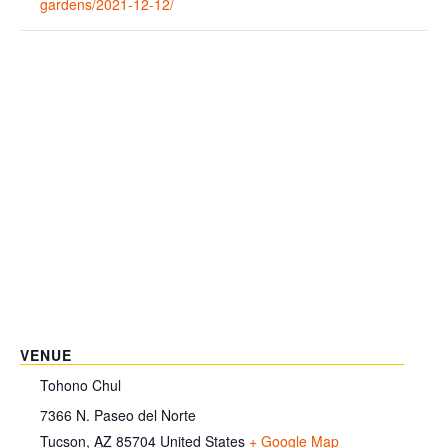
gardens/2021-12-12/
VENUE
Tohono Chul
7366 N. Paseo del Norte
Tucson
,
AZ
85704
United States
+ Google Map