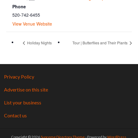
Phone
520-742-6455
View Venue Website
Holiday Nights
Tour | Butterflies and Their Plants
Privacy Policy
Advertise on this site
List your business
Contact us
Copyright © 2026
Supreme Directory Theme
- Powered by
WordPress
.