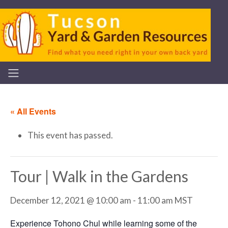
« All Events
This event has passed.
Tour | Walk in the Gardens
December 12, 2021 @ 10:00 am
-
11:00 am
MST
Experience Tohono Chul while learning some of the