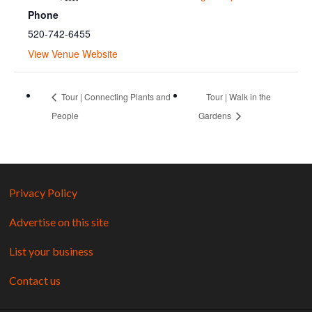
Phone
520-742-6455
View Venue Website
Tour | Connecting Plants and
Tour | Walk in the
People
Gardens
Privacy Policy
Advertise on this site
List your business
Contact us