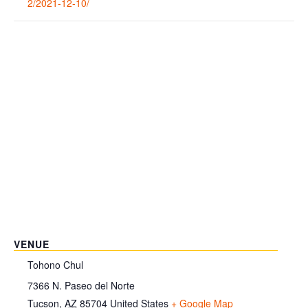
2/2021-12-10/
VENUE
Tohono Chul
7366 N. Paseo del Norte
Tucson
,
AZ
85704
United States
+ Google Map