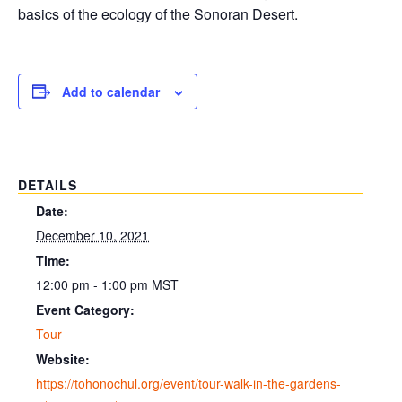
basics of the ecology of the Sonoran Desert.
Add to calendar
DETAILS
Date:
December 10, 2021
Time:
12:00 pm - 1:00 pm
MST
Event Category:
Tour
Website:
https://tohonochul.org/event/tour-walk-in-the-gardens-