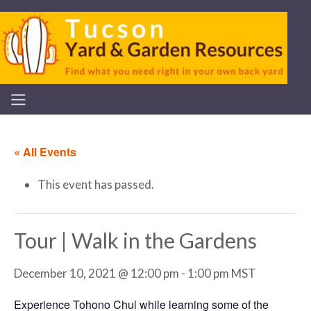
« All Events
This event has passed.
Tour | Walk in the Gardens
December 10, 2021 @ 12:00 pm
-
1:00 pm
MST
Experience Tohono Chul while learning some of the