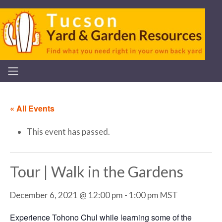
« All Events
This event has passed.
Tour | Walk in the Gardens
December 6, 2021 @ 12:00 pm
-
1:00 pm
MST
Experience Tohono Chul while learning some of the