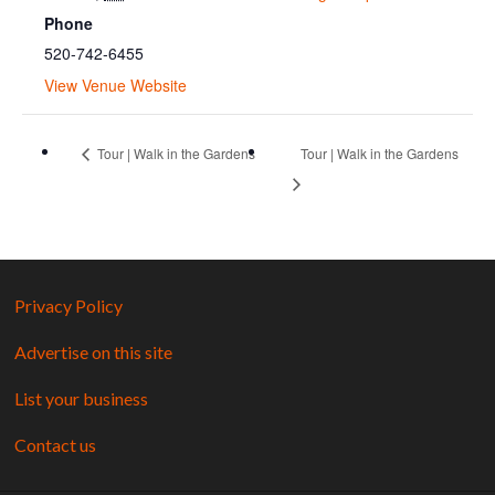
Phone
520-742-6455
View Venue Website
Tour | Walk in the Gardens
Tour | Walk in the Gardens
Privacy Policy
Advertise on this site
List your business
Contact us