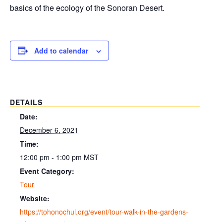
basics of the ecology of the Sonoran Desert.
Add to calendar
DETAILS
Date:
December 6, 2021
Time:
12:00 pm - 1:00 pm
MST
Event Category:
Tour
Website:
https://tohonochul.org/event/tour-walk-in-the-gardens-