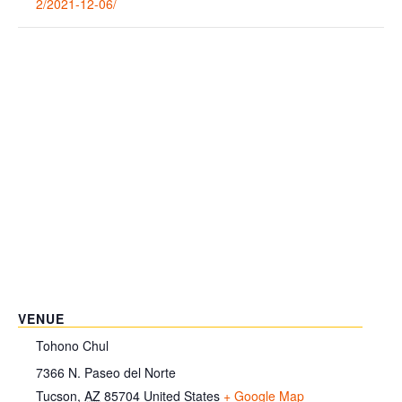
2/2021-12-06/
VENUE
Tohono Chul
7366 N. Paseo del Norte
Tucson
,
AZ
85704
United States
+ Google Map