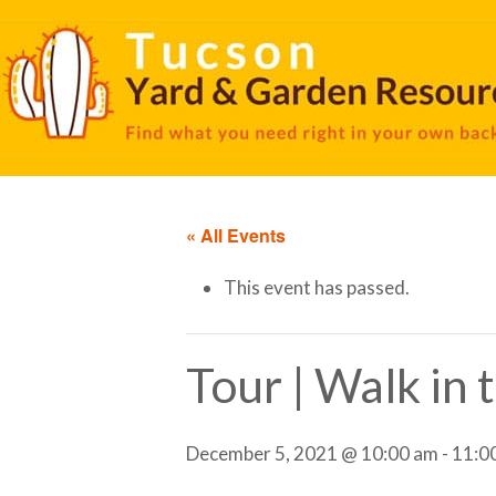
« All Events
This event has passed.
Tour | Walk in
December 5, 2021 @ 10:00 am
-
11:0