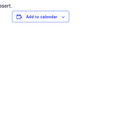
esert.
Add to calendar