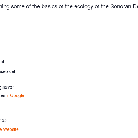
ing some of the basics of the ecology of the Sonoran D
ul
aseo del
Z
85704
tes
+ Google
455
e Website