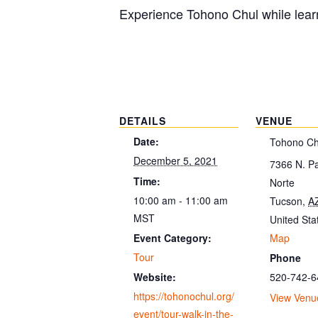
Experience Tohono Chul while learn
DETAILS
VENUE
Date:
Tohono Ch
December 5, 2021
7366 N. P
Time:
Norte
10:00 am - 11:00 am
Tucson
,
A
MST
United Sta
Map
Event Category:
Tour
Phone
520-742-6
Website:
https://tohonochul.org/
View Venu
event/tour-walk-in-the-