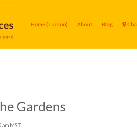
Home (Tucson)
About
Blog
Cha
 the Gardens
0 am
MST