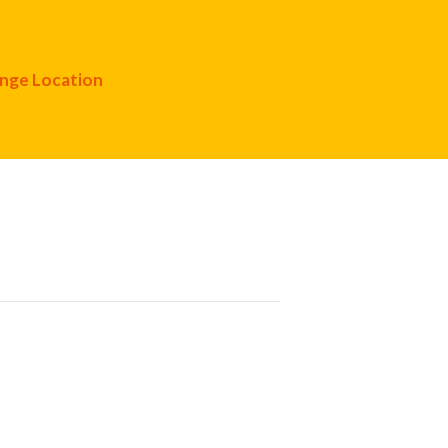
nge Location