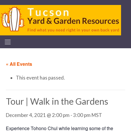
« All Events
This event has passed.
Tour | Walk in the Gardens
December 4, 2021 @ 2:00 pm
-
3:00 pm
MST
Experience Tohono Chul while learning some of the