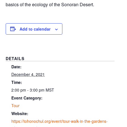
basics of the ecology of the Sonoran Desert.
Add to calendar
DETAILS
Date:
December 4, 2021
Time:
2:00 pm - 3:00 pm
MST
Event Category:
Tour
Website:
https://tohonochul.org/event/tour-walk-in-the-gardens-