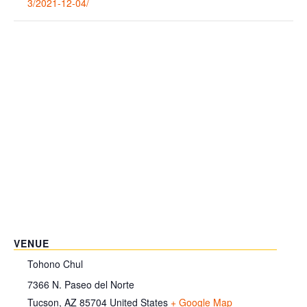
3/2021-12-04/
VENUE
Tohono Chul
7366 N. Paseo del Norte
Tucson
,
AZ
85704
United States
+ Google Map