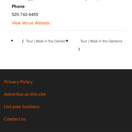
Phone
520-742-6455
View Venue Website
Tour | Walk in the Gardens
Tour | Walk in the Gardens
Privacy Policy
Advertise on this site
List your business
Contact us