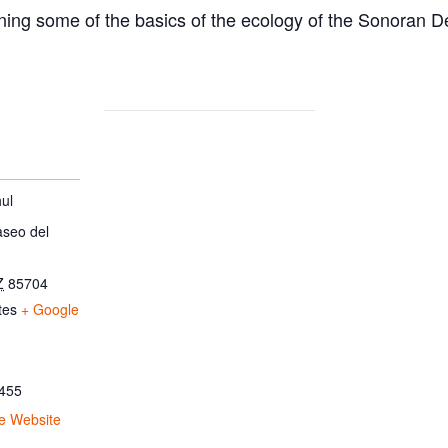
ing some of the basics of the ecology of the Sonoran D
ul
aseo del
Z
85704
tes
+ Google
455
e Website