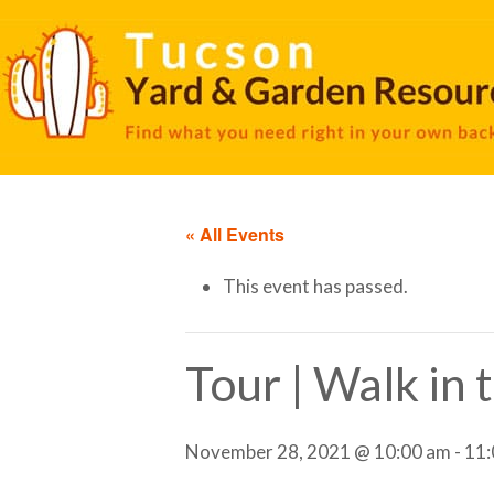
« All Events
This event has passed.
Tour | Walk in
November 28, 2021 @ 10:00 am
-
11: