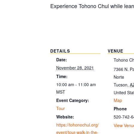
Experience Tohono Chul while learn
DETAILS
VENUE
Date:
Tohono Ch
November 28, 2021
7366 N. P
Time:
Norte
10:00 am - 11:00 am
Tucson
,
A
MST
United Sta
Map
Event Category:
Tour
Phone
520-742-6
Website:
https://tohonochul.org/
View Venu
event/tour-walk-in-the-