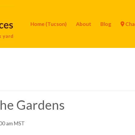
Home (Tucson)
About
Blog
Cha
 the Gardens
00 am
MST