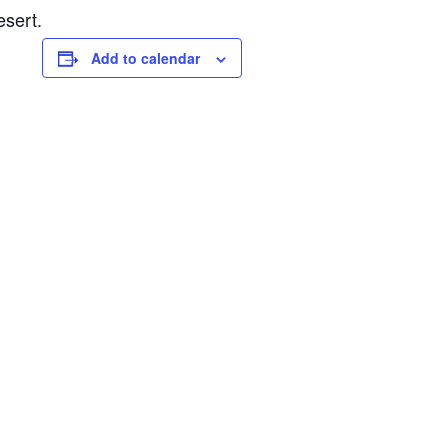
esert.
Add to calendar