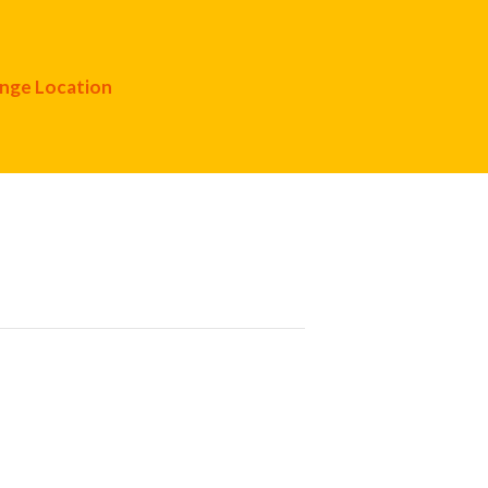
nge Location