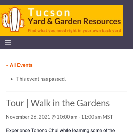
« All Events
This event has passed.
Tour | Walk in the Gardens
November 26, 2021 @ 10:00 am
-
11:00 am
MST
Experience Tohono Chul while learning some of the