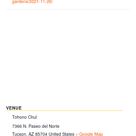
gardens/2021-11-26/
VENUE
Tohono Chul
7366 N. Paseo del Norte
Tucson
,
AZ
85704
United States
+ Google Map