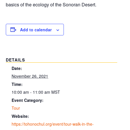
basics of the ecology of the Sonoran Desert.
Add to calendar
DETAILS
Date:
November 26, 2021
Time:
10:00 am - 11:00 am
MST
Event Category:
Tour
Website:
https://tohonochul.org/event/tour-walk-in-the-