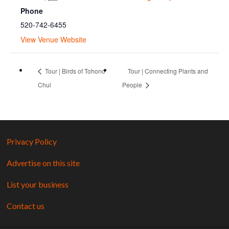
Phone
520-742-6455
View Venue Website
Tour | Birds of Tohono
Tour | Connecting Plants and
Chul
People
Privacy Policy
Advertise on this site
List your business
Contact us