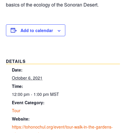
basics of the ecology of the Sonoran Desert.
Add to calendar
DETAILS
Date:
October 6, 2021
Time:
12:00 pm - 1:00 pm
MST
Event Category:
Tour
Website:
https://tohonochul.org/event/tour-walk-in-the-gardens-