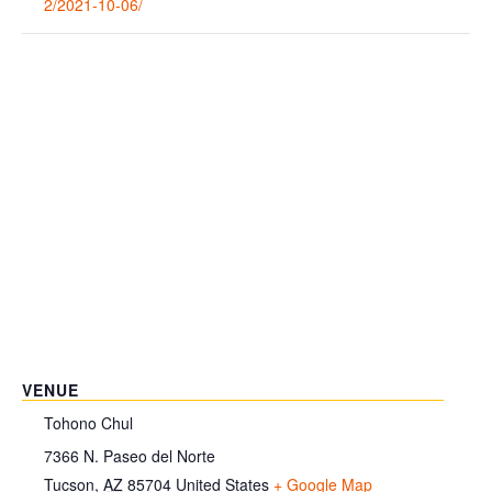
2/2021-10-06/
VENUE
Tohono Chul
7366 N. Paseo del Norte
Tucson
,
AZ
85704
United States
+ Google Map