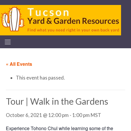
« All Events
This event has passed.
Tour | Walk in the Gardens
October 6, 2021 @ 12:00 pm
-
1:00 pm
MST
Experience Tohono Chul while learning some of the