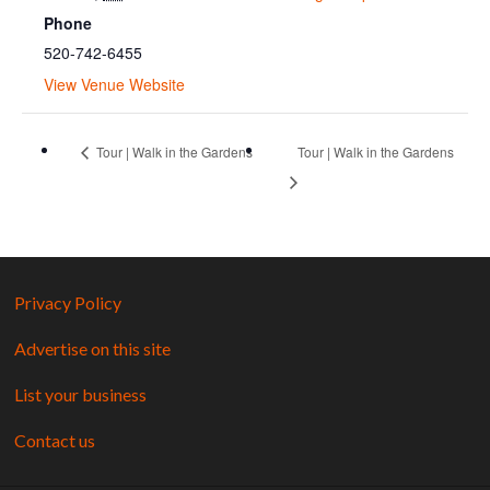
Phone
520-742-6455
View Venue Website
Tour | Walk in the Gardens
Tour | Walk in the Gardens
Privacy Policy
Advertise on this site
List your business
Contact us