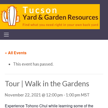
« All Events
This event has passed.
Tour | Walk in the Gardens
November 22, 2021 @ 12:00 pm
-
1:00 pm
MST
Experience Tohono Chul while learning some of the