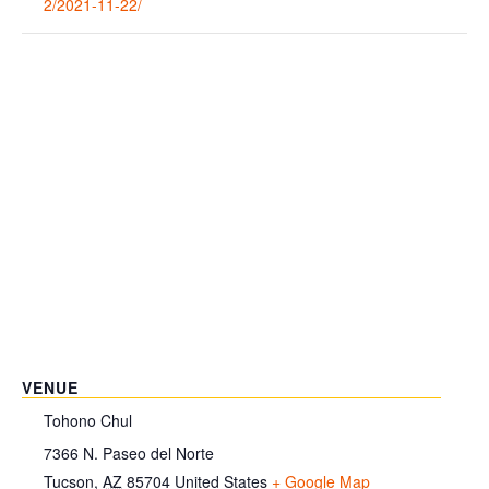
2/2021-11-22/
VENUE
Tohono Chul
7366 N. Paseo del Norte
Tucson
,
AZ
85704
United States
+ Google Map