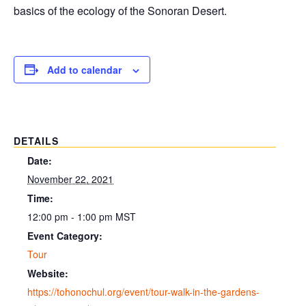
basics of the ecology of the Sonoran Desert.
Add to calendar
DETAILS
Date:
November 22, 2021
Time:
12:00 pm - 1:00 pm
MST
Event Category:
Tour
Website:
https://tohonochul.org/event/tour-walk-in-the-gardens-