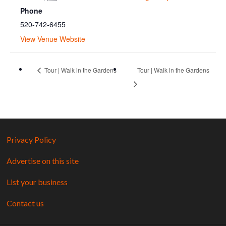
Phone
520-742-6455
View Venue Website
Tour | Walk in the Gardens
Tour | Walk in the Gardens
Privacy Policy
Advertise on this site
List your business
Contact us