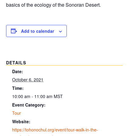
basics of the ecology of the Sonoran Desert.
Add to calendar
DETAILS
Date:
October 6, 2021
Time:
10:00 am - 11:00 am
MST
Event Category:
Tour
Website:
https://tohonochul.org/event/tour-walk-in-the-