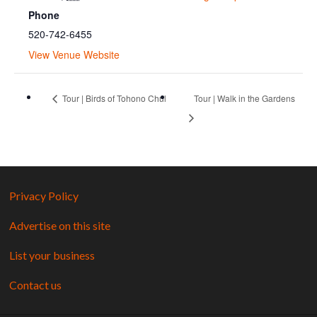
Phone
520-742-6455
View Venue Website
Tour | Birds of Tohono Chul
Tour | Walk in the Gardens
Privacy Policy
Advertise on this site
List your business
Contact us