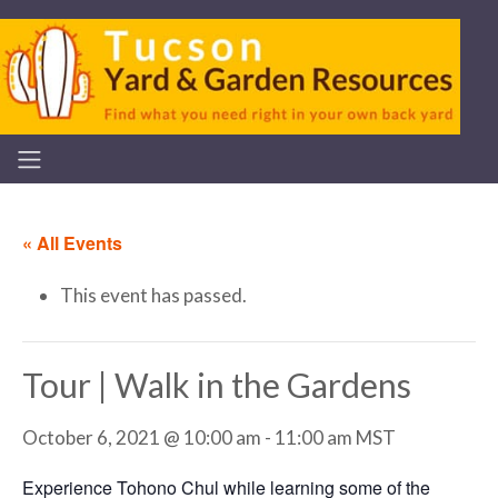
« All Events
This event has passed.
Tour | Walk in the Gardens
October 6, 2021 @ 10:00 am
-
11:00 am
MST
Experience Tohono Chul while learning some of the