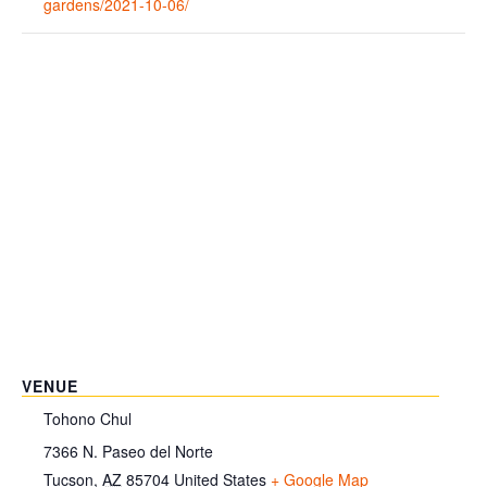
gardens/2021-10-06/
VENUE
Tohono Chul
7366 N. Paseo del Norte
Tucson
,
AZ
85704
United States
+ Google Map