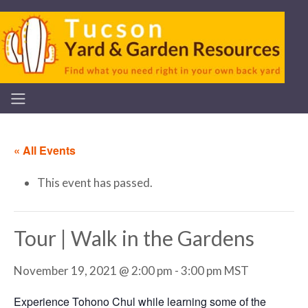
« All Events
This event has passed.
Tour | Walk in the Gardens
November 19, 2021 @ 2:00 pm
-
3:00 pm
MST
Experience Tohono Chul while learning some of the