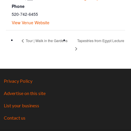
Phone
520-742-6455
View Venue Website
Tour | Walk in the Gardens
Tapestries from Egypt Lecture
Privacy Policy
Advertise on this site
List your business
Contact us