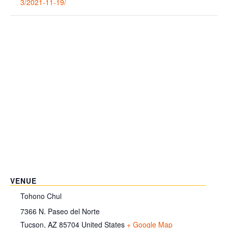
3/2021-11-19/
VENUE
Tohono Chul
7366 N. Paseo del Norte
Tucson
,
AZ
85704
United States
+ Google Map