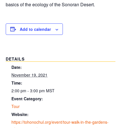
basics of the ecology of the Sonoran Desert.
Add to calendar
DETAILS
Date:
November 19, 2021
Time:
2:00 pm - 3:00 pm
MST
Event Category:
Tour
Website:
https://tohonochul.org/event/tour-walk-in-the-gardens-