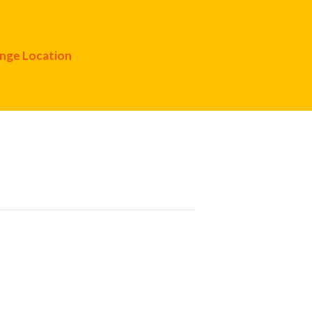
nge Location