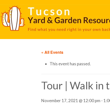
« All Events
This event has passed.
Tour | Walk in
November 17, 2021 @ 12:00 pm
-
1:0