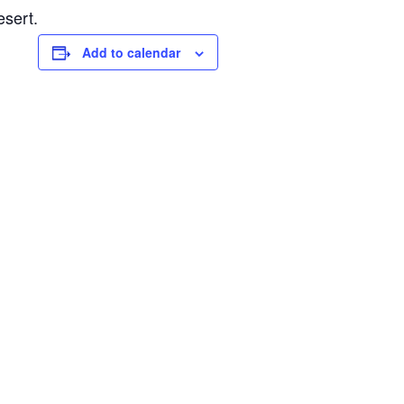
esert.
Add to calendar