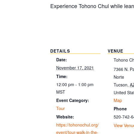
Experience Tohono Chul while learn
DETAILS
VENUE
Date:
Tohono Ch
November 17, 2021
7366 N. P
Time:
Norte
12:00 pm - 1:00 pm
Tucson
,
A
MST
United Sta
Map
Event Category:
Tour
Phone
520-742-6
Website:
https://tohonochul.org/
View Venu
event/tour-walk-in-the-