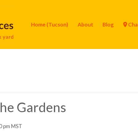
Home (Tucson)
About
Blog
Cha
 the Gardens
0 pm
MST