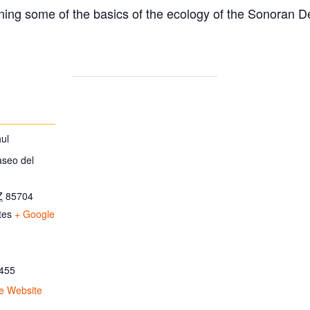
ing some of the basics of the ecology of the Sonoran D
ul
aseo del
Z
85704
tes
+ Google
455
e Website