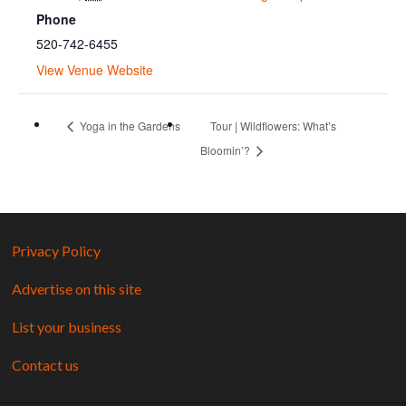
Phone
520-742-6455
View Venue Website
Yoga in the Gardens
Tour | Wildflowers: What’s
Bloomin’?
Privacy Policy
Advertise on this site
List your business
Contact us