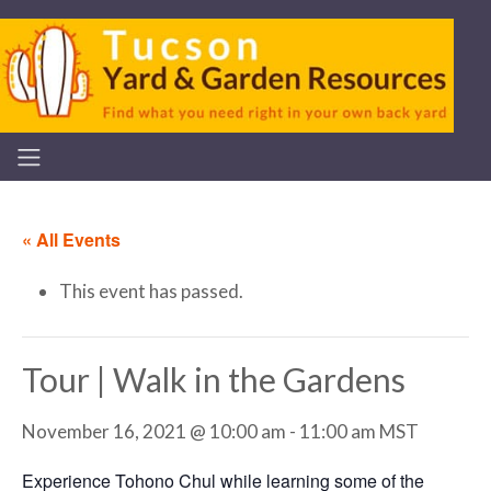
« All Events
This event has passed.
Tour | Walk in the Gardens
November 16, 2021 @ 10:00 am
-
11:00 am
MST
Experience Tohono Chul while learning some of the