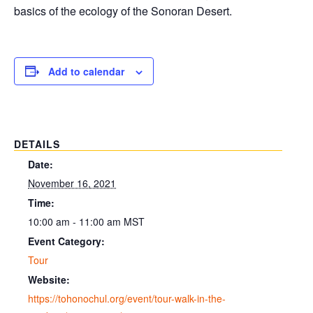
basics of the ecology of the Sonoran Desert.
Add to calendar
DETAILS
Date:
November 16, 2021
Time:
10:00 am - 11:00 am
MST
Event Category:
Tour
Website:
https://tohonochul.org/event/tour-walk-in-the-