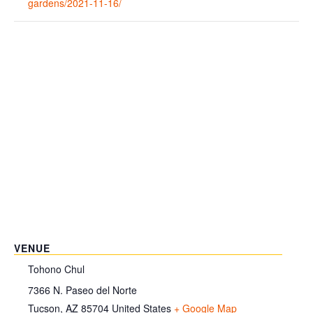
gardens/2021-11-16/
VENUE
Tohono Chul
7366 N. Paseo del Norte
Tucson
,
AZ
85704
United States
+ Google Map