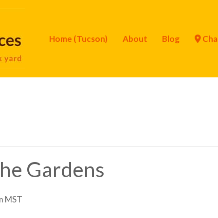
Home (Tucson)
About
Blog
Cha
 the Gardens
m
MST