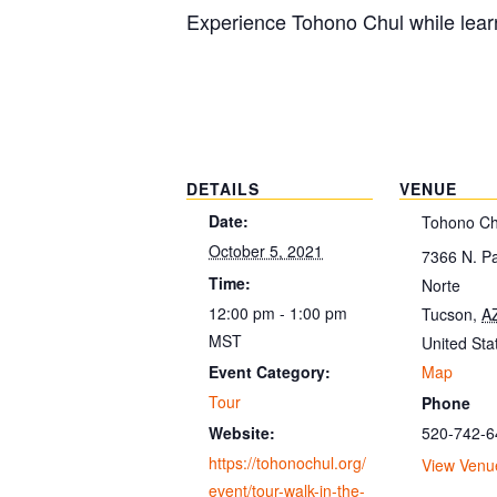
Experience Tohono Chul while learn
DETAILS
VENUE
Date:
Tohono Ch
October 5, 2021
7366 N. P
Time:
Norte
12:00 pm - 1:00 pm
Tucson
,
A
MST
United Sta
Map
Event Category:
Tour
Phone
520-742-6
Website:
https://tohonochul.org/
View Venu
event/tour-walk-in-the-