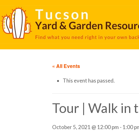
« All Events
This event has passed.
Tour | Walk in
October 5, 2021 @ 12:00 pm
-
1:00 p