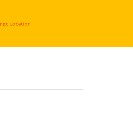
nge Location