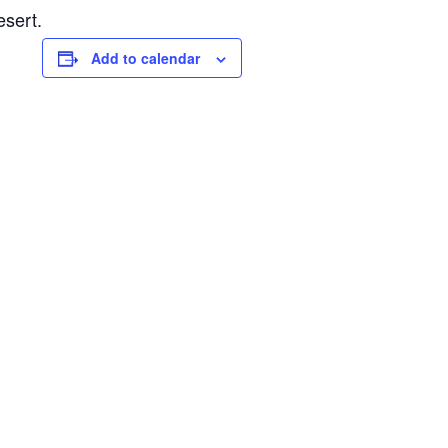
esert.
Add to calendar