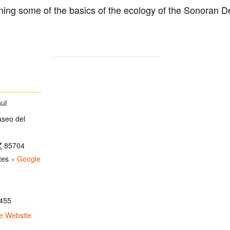
ing some of the basics of the ecology of the Sonoran D
ul
aseo del
Z
85704
tes
+ Google
455
e Website