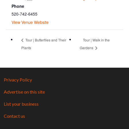
Phone
520-742-6455
View Venue Website
Tour | Butterflies and Their
Tour | Walk in the
Plants
Gardens
Privacy Policy
Advertise on this site
List your business
Contact us