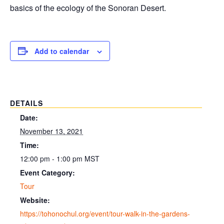
basics of the ecology of the Sonoran Desert.
Add to calendar
DETAILS
Date:
November 13, 2021
Time:
12:00 pm - 1:00 pm
MST
Event Category:
Tour
Website:
https://tohonochul.org/event/tour-walk-in-the-gardens-