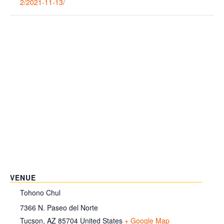
2/2021-11-13/
VENUE
Tohono Chul
7366 N. Paseo del Norte
Tucson
,
AZ
85704
United States
+ Google Map