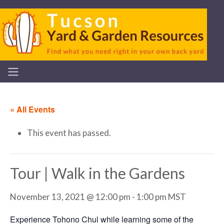
« All Events
This event has passed.
Tour | Walk in the Gardens
November 13, 2021 @ 12:00 pm
-
1:00 pm
MST
Experience Tohono Chul while learning some of the