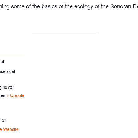
ing some of the basics of the ecology of the Sonoran D
ul
aseo del
Z
85704
tes
+ Google
455
e Website