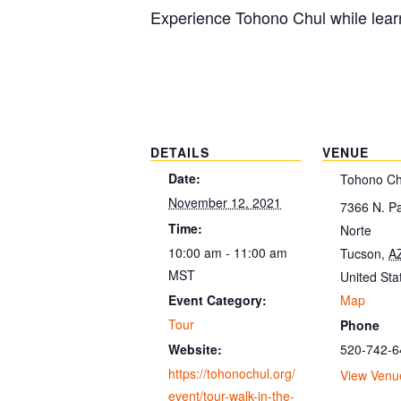
Experience Tohono Chul while learn
DETAILS
VENUE
Date:
Tohono Ch
November 12, 2021
7366 N. P
Time:
Norte
10:00 am - 11:00 am
Tucson
,
A
MST
United Sta
Map
Event Category:
Tour
Phone
520-742-6
Website:
https://tohonochul.org/
View Venu
event/tour-walk-in-the-