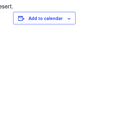
esert.
Add to calendar