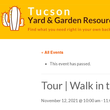
« All Events
This event has passed.
Tour | Walk in
November 12, 2021 @ 10:00 am
-
11: