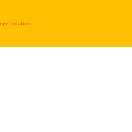
nge Location