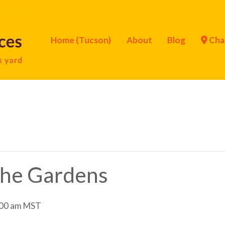
Home (Tucson)
About
Blog
Cha
 the Gardens
00 am
MST