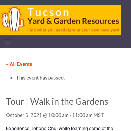
« All Events
This event has passed.
Tour | Walk in the Gardens
October 5, 2021 @ 10:00 am
-
11:00 am
MST
Experience Tohono Chul while learning some of the