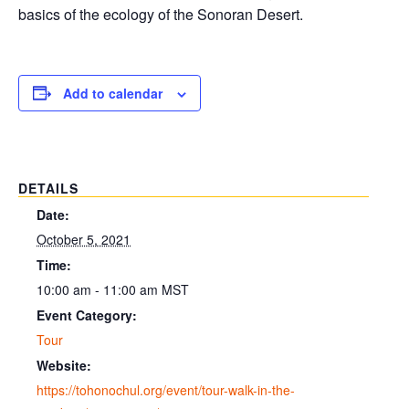
basics of the ecology of the Sonoran Desert.
Add to calendar
DETAILS
Date:
October 5, 2021
Time:
10:00 am - 11:00 am
MST
Event Category:
Tour
Website:
https://tohonochul.org/event/tour-walk-in-the-