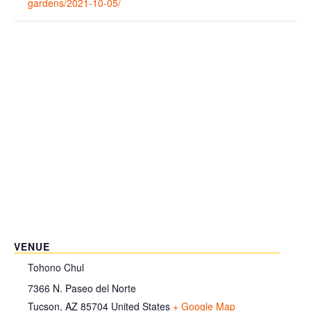
gardens/2021-10-05/
VENUE
Tohono Chul
7366 N. Paseo del Norte
Tucson
,
AZ
85704
United States
+ Google Map