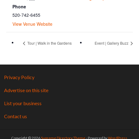
Phone
520-742-6455
View Venue Website
Tour | Walk in the Gardens
Event | Gallery Buzz
Privacy Policy
Advertise on this site
List your business
Contact us
Copyright © 2026
Supreme Directory Theme
- Powered by
WordPress
.