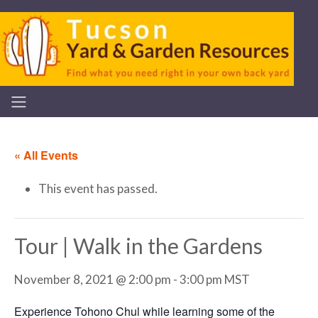
« All Events
This event has passed.
Tour | Walk in the Gardens
November 8, 2021 @ 2:00 pm
-
3:00 pm
MST
Experience Tohono Chul while learning some of the