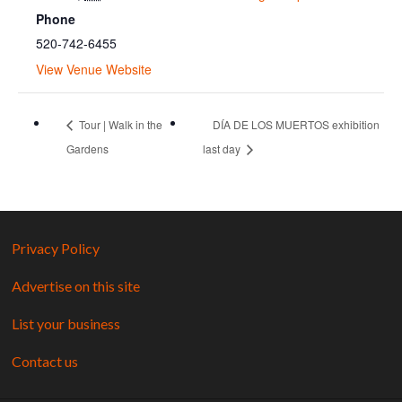
Phone
520-742-6455
View Venue Website
Tour | Walk in the
DÍA DE LOS MUERTOS exhibition
Gardens
last day
Privacy Policy
Advertise on this site
List your business
Contact us