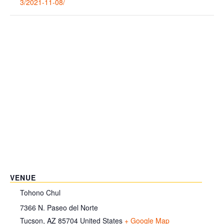
3/2021-11-08/
VENUE
Tohono Chul
7366 N. Paseo del Norte
Tucson
,
AZ
85704
United States
+ Google Map