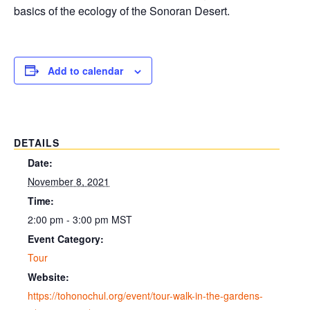
basics of the ecology of the Sonoran Desert.
Add to calendar
DETAILS
Date:
November 8, 2021
Time:
2:00 pm - 3:00 pm
MST
Event Category:
Tour
Website:
https://tohonochul.org/event/tour-walk-in-the-gardens-