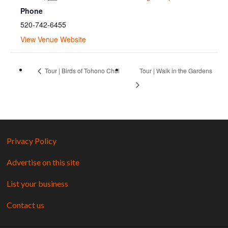
Phone
520-742-6455
View Venue Website
Tour | Birds of Tohono Chul
Tour | Walk in the Gardens
Privacy Policy
Advertise on this site
List your business
Contact us