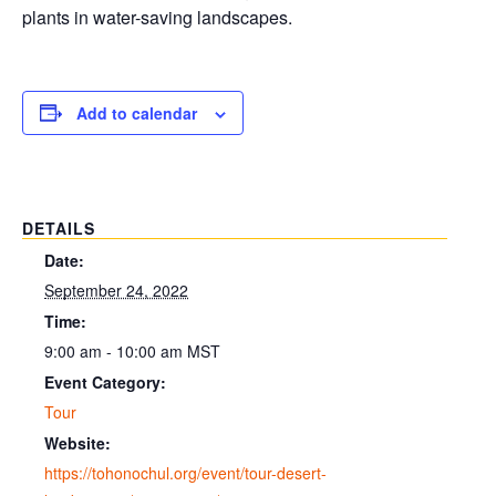
plants in water-saving landscapes.
Add to calendar
DETAILS
Date:
September 24, 2022
Time:
9:00 am - 10:00 am
MST
Event Category:
Tour
Website:
https://tohonochul.org/event/tour-desert-