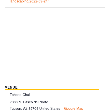
landscaping/2022-09-24/
VENUE
Tohono Chul
7366 N. Paseo del Norte
Tucson
,
AZ
85704
United States
+ Google Map