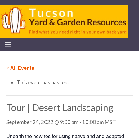
« All Events
This event has passed.
Tour | Desert Landscaping
September 24, 2022 @ 9:00 am
-
10:00 am
MST
Unearth the how-tos for using native and arid-adapted