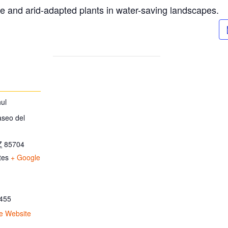
ve and arid-adapted plants in water-saving landscapes.
ul
aseo del
Z
85704
tes
+ Google
455
e Website