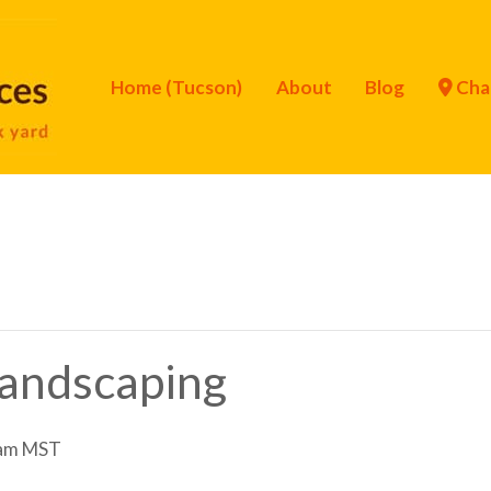
Home (Tucson)
About
Blog
Cha
Landscaping
am
MST