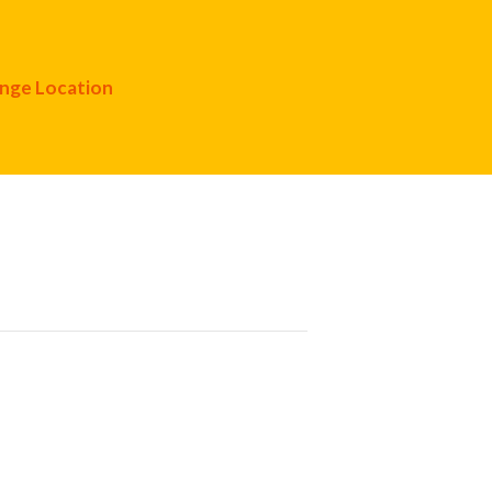
nge Location