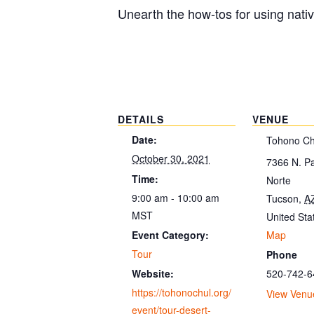
Unearth the how-tos for using nati
DETAILS
VENUE
Date:
Tohono Ch
October 30, 2021
7366 N. P
Time:
Norte
9:00 am - 10:00 am
Tucson
,
A
MST
United Sta
Map
Event Category:
Tour
Phone
520-742-6
Website:
https://tohonochul.org/
View Venu
event/tour-desert-