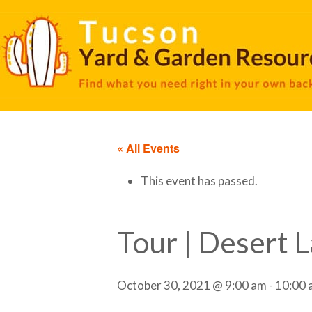
« All Events
This event has passed.
Tour | Desert 
October 30, 2021 @ 9:00 am
-
10:00 