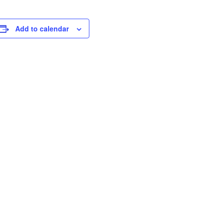
Add to calendar