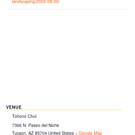
landscaping/2022-08-20/
VENUE
Tohono Chul
7366 N. Paseo del Norte
Tucson
,
AZ
85704
United States
+ Google Map