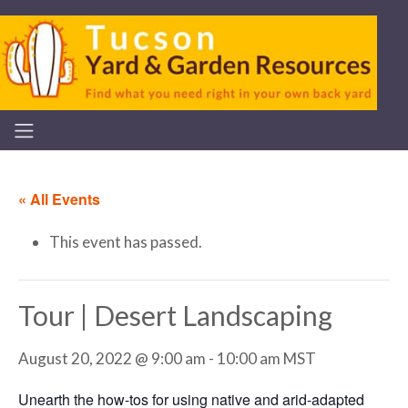
« All Events
This event has passed.
Tour | Desert Landscaping
August 20, 2022 @ 9:00 am
-
10:00 am
MST
Unearth the how-tos for using native and arid-adapted