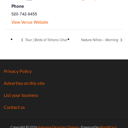
Phone
520-742-6455
View Venue Website
Tour | Birds of Tohono Chul
Nature Niños – Morning
Privacy Policy
Advertise on this site
List your business
Contact us
Copyright © 2026
Supreme Directory Theme
- Powered by
WordPress
.