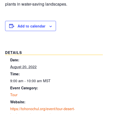
plants in water-saving landscapes.
Add to calendar
DETAILS
Date:
August 20, 2022
Time:
9:00 am - 10:00 am
MST
Event Category:
Tour
Website:
https://tohonochul.org/event/tour-desert-